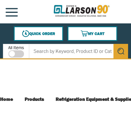
SKIP TO MAIN CONTENT
MENU
QUICK ORDER
MY CART
{0} ITEMS IN CART
Site Search
All Items
submit s
Home
Products
Refrigeration Equipment & Suppli