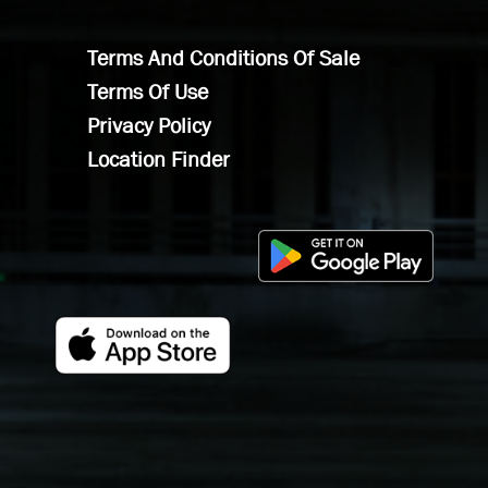
Terms And Conditions Of Sale
Terms Of Use
Privacy Policy
Location Finder