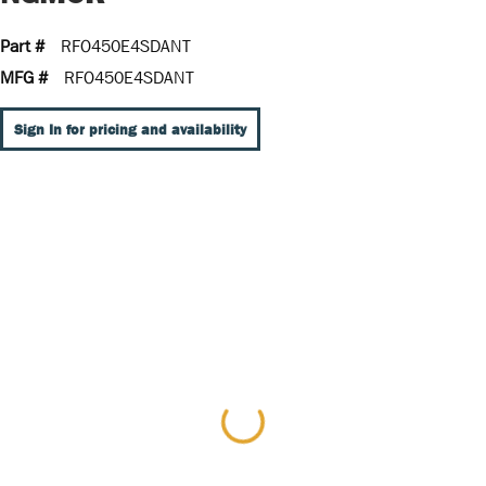
Part #
RFO450E4SDANT
MFG #
RFO450E4SDANT
Sign In for pricing and availability