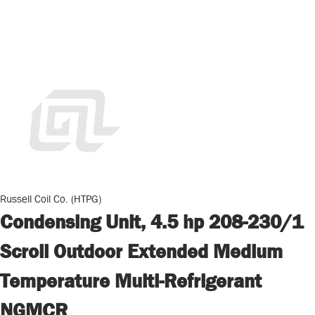
Russell Coil Co. (HTPG)
Condensing Unit, 4.5 hp 208-230/1
Scroll Outdoor Extended Medium
Temperature Multi-Refrigerant
NGMCR