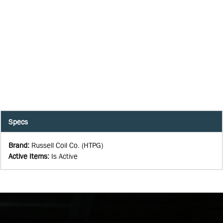
Specs
Brand
:
Russell Coil Co. (HTPG)
Active Items
:
Is Active