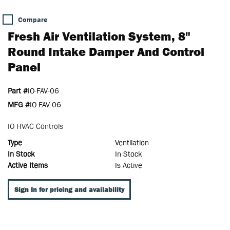
Compare
Fresh Air Ventilation System, 8"
Round Intake Damper And Control
Panel
Part #
IO-FAV-06
MFG #
IO-FAV-06
IO HVAC Controls
Type
Ventilation
In Stock
In Stock
Active Items
Is Active
Sign In for pricing and availability