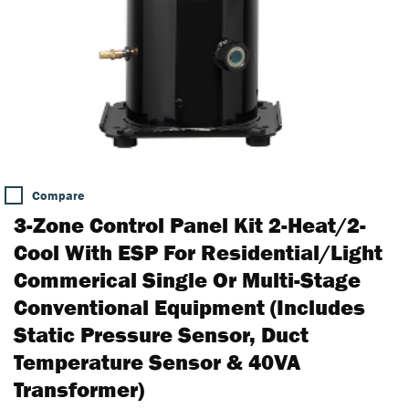
Compare
3-Zone Control Panel Kit 2-Heat/2-
Cool With ESP For Residential/Light
Commerical Single Or Multi-Stage
Conventional Equipment (includes
Static Pressure Sensor, Duct
Temperature Sensor & 40VA
Transformer)