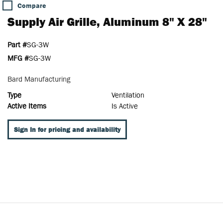
Compare
Supply Air Grille, Aluminum 8" X 28"
Part #
SG-3W
MFG #
SG-3W
Bard Manufacturing
Type
Ventilation
Active Items
Is Active
Sign In for pricing and availability