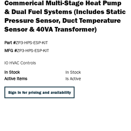
Commerical Multi-Stage Heat Pump
& Dual Fuel Systems (includes Static
Pressure Sensor, Duct Temperature
Sensor & 40VA Transformer)
Part #
ZP3-HPS-ESP-KIT
MFG #
ZP3-HPS-ESP-KIT
IO HVAC Controls
In Stock
In Stock
Active Items
Is Active
Sign In for pricing and availability