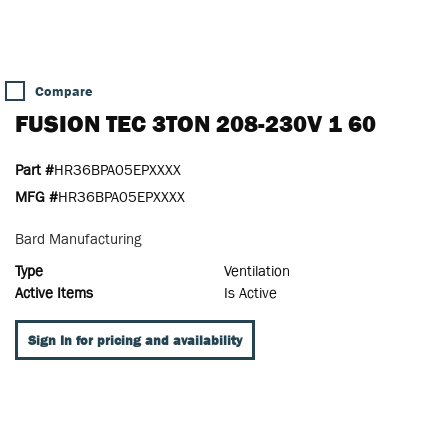
Compare
FUSION TEC 3TON 208-230V 1 60
Part #
HR36BPA05EPXXXX
MFG #
HR36BPA05EPXXXX
Bard Manufacturing
Type
Ventilation
Active Items
Is Active
Sign In for pricing and availability