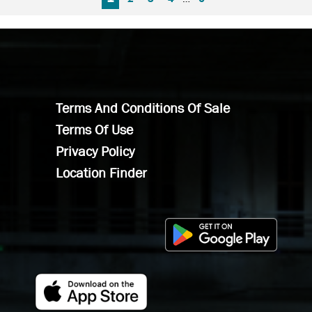
Terms And Conditions Of Sale
Terms Of Use
Privacy Policy
Location Finder