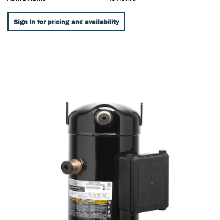
Sign In for pricing and availability