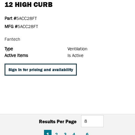
12 HIGH CURB
Part #
5ACC28FT
MFG #
5ACC28FT
Fantech
Type
Ventilation
Active Items
Is Active
Sign In for pricing and availability
Results Per Page
FIRST PAGE
PREVIOUS PAGE
NEXT PAGE
LAST PAGE
1
2
3
4
…
6