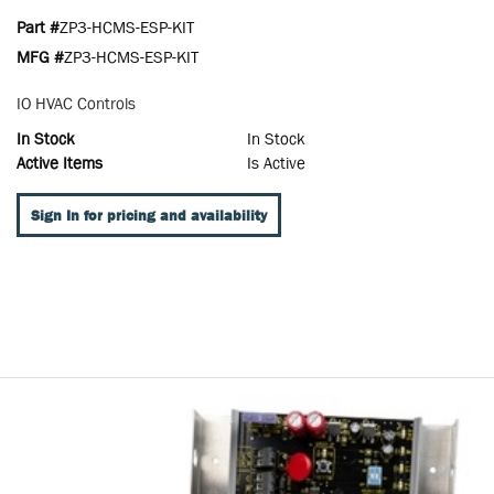
Part #
ZP3-HCMS-ESP-KIT
MFG #
ZP3-HCMS-ESP-KIT
IO HVAC Controls
In Stock
In Stock
Active Items
Is Active
Sign In for pricing and availability