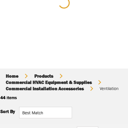
Home
Products
Commercial HVAC Equipment & Supplies
Commercial Installation Accessories
Ventilation
44
items
Sort By