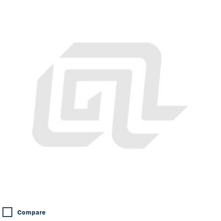
Compare