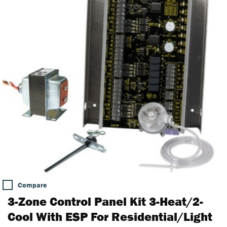
Compare
3-Zone Control Panel Kit 3-Heat/2-
Cool With ESP For Residential/Light