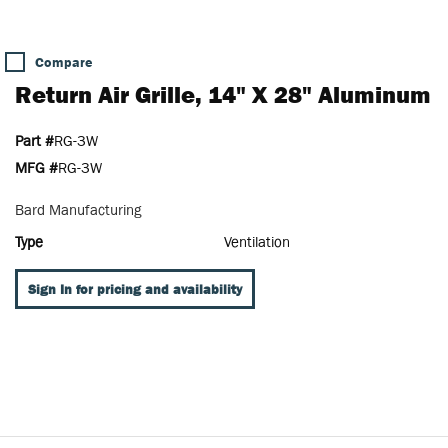
Compare
Return Air Grille, 14" X 28" Aluminum
Part #
RG-3W
MFG #
RG-3W
Bard Manufacturing
Type
Ventilation
Sign In for pricing and availability