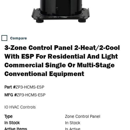
Compare
3-Zone Control Panel 2-Heat/2-Cool
With ESP For Residential And Light
Commercial Single Or Multi-Stage
Conventional Equipment
Part #
ZP3-HCMS-ESP
MFG #
ZP3-HCMS-ESP
IO HVAC Controls
Type
Zone Control Panel
In Stock
In Stock
Active Items
Is Active