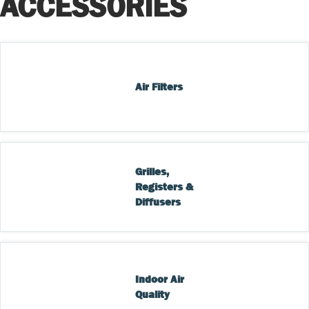
ACCESSORIES
Air Filters
Grilles, 
Registers & 
Diffusers
Indoor Air 
Quality