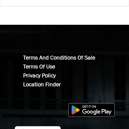
Terms And Conditions Of Sale
Terms Of Use
Privacy Policy
Location Finder