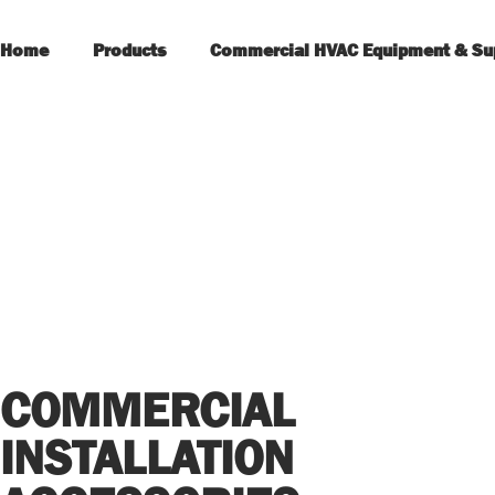
Home
Products
Commercial HVAC Equipment & Su
COMMERCIAL
INSTALLATION