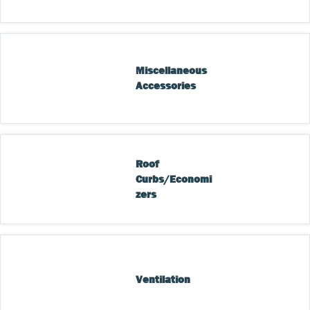
Miscellaneous 
Accessories
Roof 
Curbs/Economi
zers
Ventilation