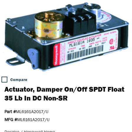
Compare
Actuator, Damper On/Off SPDT Float
35 Lb In DC Non-SR
Part #
ML6161A2017/U
MFG #
ML6161A2017/U
Resideo / Honeywell Home