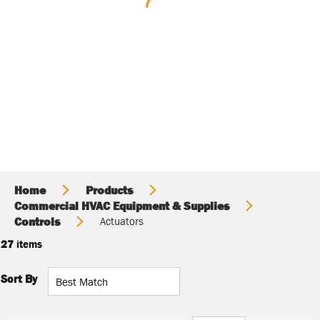
Home
Products
Commercial HVAC Equipment & Supplies
Controls
Actuators
27
items
Sort By