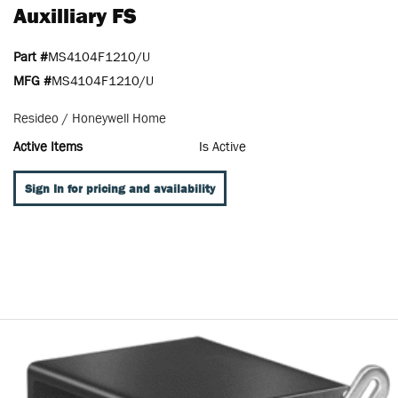
Auxilliary FS
Part #
MS4104F1210/U
MFG #
MS4104F1210/U
Resideo / Honeywell Home
Active Items
Is Active
Sign In for pricing and availability