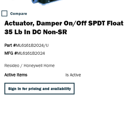
Compare
Actuator, Damper On/Off SPDT Float
35 Lb In DC Non-SR
Part #
ML6161B2024/U
MFG #
ML6161B2024
Resideo / Honeywell Home
Active Items
Is Active
Sign In for pricing and availability