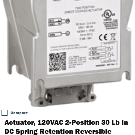
Compare
Actuator, 120VAC 2-Position 30 Lb In
DC Spring Retention Reversible