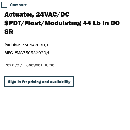
Compare
Actuator, 24VAC/DC
SPDT/Float/Modulating 44 Lb In DC
SR
Part #
MS7505A2030/U
MFG #
MS7505A2030/U
Resideo / Honeywell Home
Sign In for pricing and availability