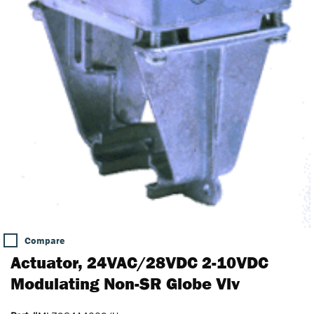
Compare
Actuator, 24VAC/28VDC 2-10VDC
Modulating Non-SR Globe Vlv