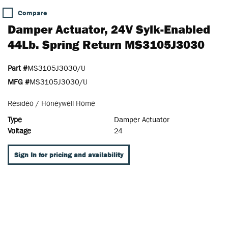
Compare
Damper Actuator, 24V Sylk-Enabled
44Lb. Spring Return MS3105J3030
Part #
MS3105J3030/U
MFG #
MS3105J3030/U
Resideo / Honeywell Home
Type
Damper Actuator
Voltage
24
Sign In for pricing and availability