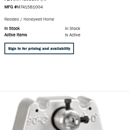
MFG #
M7415B1004
Resideo / Honeywell Home
In Stock
In Stock
Active Items
Is Active
Sign In for pricing and availability