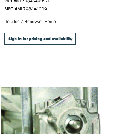
Part #
ML7984A4009/U
MFG #
ML7984A4009
Resideo / Honeywell Home
Sign In for pricing and availability