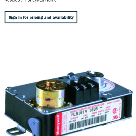
Sign In for pricing and availability