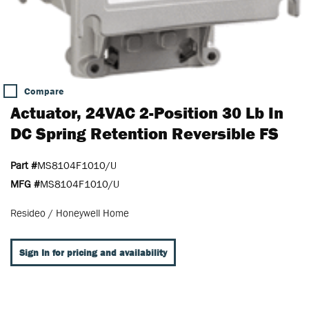
Compare
Actuator, 24VAC 2-Position 30 Lb In
DC Spring Retention Reversible FS
Part #
MS8104F1010/U
MFG #
MS8104F1010/U
Resideo / Honeywell Home
Sign In for pricing and availability