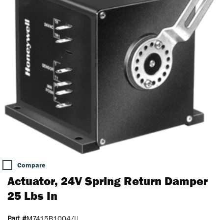
Compare
Actuator, 24V Spring Return Damper
25 Lbs In
Part #
M7415B1004/U