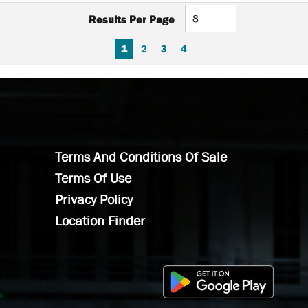
Results Per Page
FIRST PAGE
PREVIOUS PAGE
NEXT PAGE
LAST PAGE
1
2
3
4
Terms And Conditions Of Sale
Terms Of Use
Privacy Policy
Location Finder