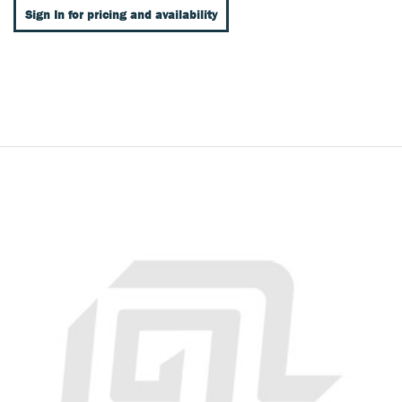
Sign In for pricing and availability