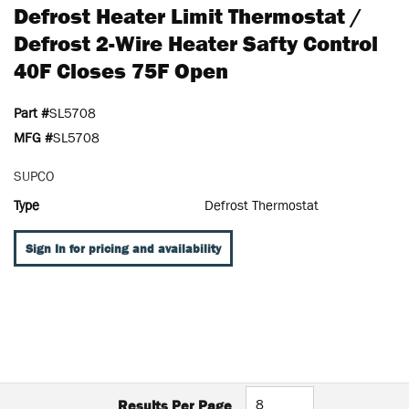
Defrost Heater Limit Thermostat /
Defrost 2-Wire Heater Safty Control
40F Closes 75F Open
Part #
SL5708
MFG #
SL5708
SUPCO
Type
Defrost Thermostat
Sign In for pricing and availability
Results Per Page