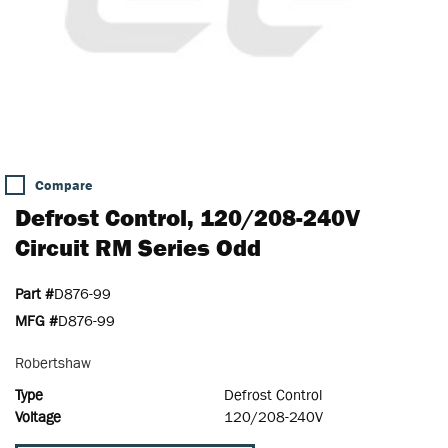
Compare
Defrost Control, 120/208-240V
Circuit RM Series Odd
Part #
D876-99
MFG #
D876-99
Robertshaw
Type
Defrost Control
Voltage
120/208-240V