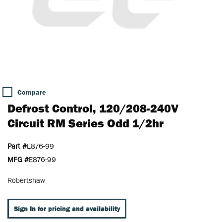
Compare
Defrost Control, 120/208-240V
Circuit RM Series Odd 1/2hr
Part #
E876-99
MFG #
E876-99
Robertshaw
Sign In for pricing and availability