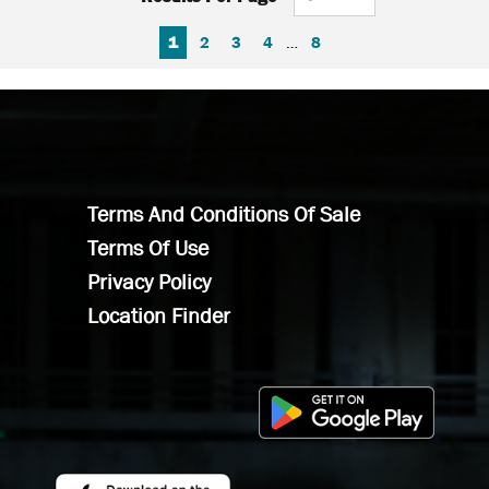
FIRST PAGE
PREVIOUS PAGE
NEXT PAGE
LAST PAGE
1
2
3
4
…
8
Terms And Conditions Of Sale
Terms Of Use
Privacy Policy
Location Finder