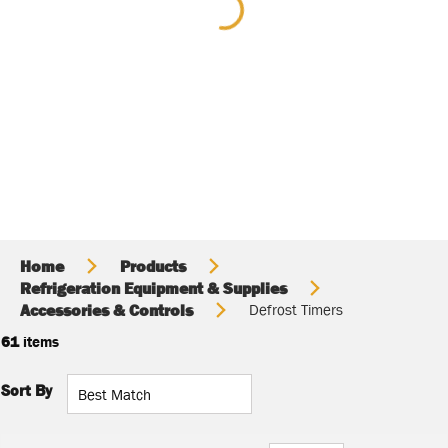
Home
Products
Refrigeration Equipment & Supplies
Accessories & Controls
Defrost Timers
61
items
Sort By