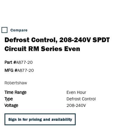
Compare
Defrost Control, 208-240V SPDT
Circuit RM Series Even
Part #
A877-20
MFG #
A877-20
Robertshaw
Time Range
Even Hour
Type
Defrost Control
Voltage
208-240V
Sign In for pricing and availability