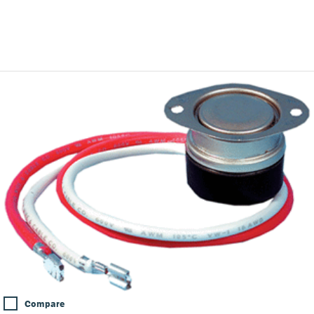
Compare