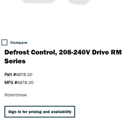
Compare
Defrost Control, 208-240V Drive RM
Series
Part #
A878-20
MFG #
A878-20
Robertshaw
Sign In for pricing and availability