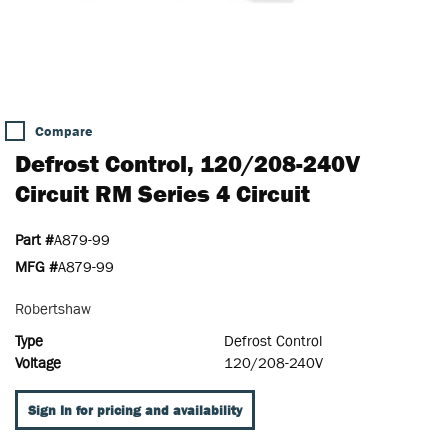
Compare
Defrost Control, 120/208-240V
Circuit RM Series 4 Circuit
Part #
A879-99
MFG #
A879-99
Robertshaw
Type
Defrost Control
Voltage
120/208-240V
Sign In for pricing and availability