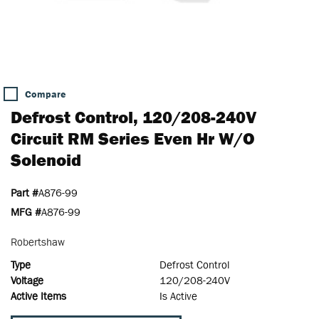
Compare
Defrost Control, 120/208-240V
Circuit RM Series Even Hr W/o
Solenoid
Part #
A876-99
MFG #
A876-99
Robertshaw
Type
Defrost Control
Voltage
120/208-240V
Active Items
Is Active