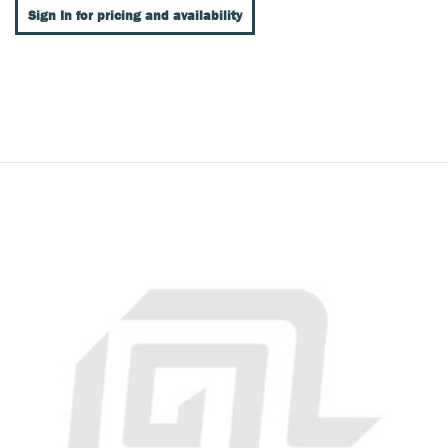
Sign In for pricing and availability