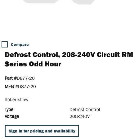
Compare
Defrost Control, 208-240V Circuit RM
Series Odd Hour
Part #
D877-20
MFG #
D877-20
Robertshaw
Type
Defrost Control
Voltage
208-240V
Sign In for pricing and availability