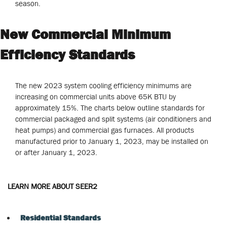
season.
New Commercial Minimum
Efficiency Standards
The new 2023 system cooling efficiency minimums are
increasing on commercial units above 65K BTU by
approximately 15%. The charts below outline standards for
commercial packaged and split systems (air conditioners and
heat pumps) and commercial gas furnaces. All products
manufactured prior to January 1, 2023, may be installed on
or after January 1, 2023.
LEARN MORE ABOUT SEER2
Residential Standards