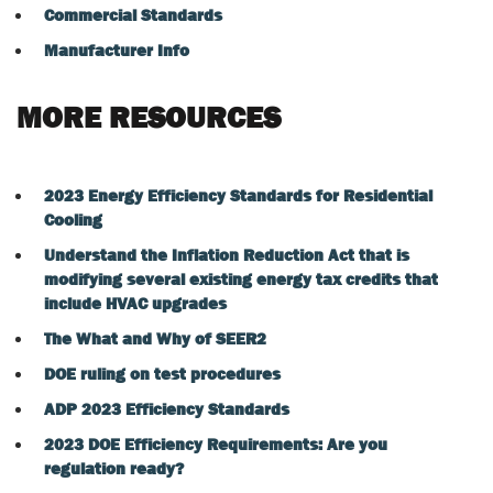
Commercial Standards
Manufacturer Info
MORE RESOURCES
2023 Energy Efficiency Standards for Residential
Cooling
Understand the Inflation Reduction Act that is
modifying several existing energy tax credits that
include HVAC upgrades
The What and Why of SEER2
DOE ruling on test procedures
ADP 2023 Efficiency Standards
2023 DOE Efficiency Requirements: Are you
regulation ready?