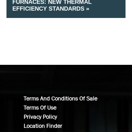
FURNACES: NEW THERMAL
Cooling Capacity
EFFICIENCY STANDARDS »
(Air Cooled) –≥240,000 Btu/h and < 760,000 Btu/h
Cooling Capacity
Terms And Conditions Of Sale
Terms Of Use
Privacy Policy
Location Finder