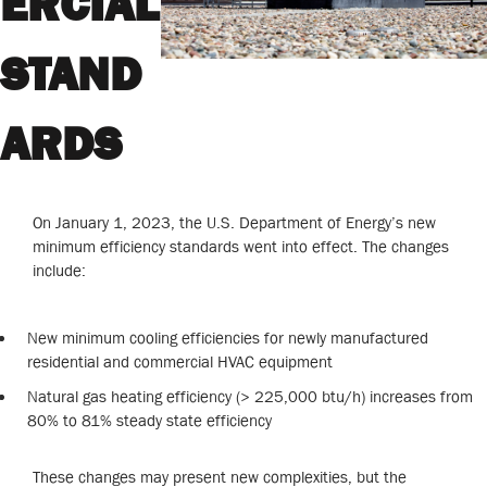
ERCIAL
STAND
ARDS
On January 1, 2023, the U.S. Department of Energy’s new
minimum efficiency standards went into effect. The changes
include:
New minimum cooling efficiencies for newly manufactured
residential and commercial HVAC equipment
Natural gas heating efficiency (> 225,000 btu/h) increases from
80% to 81% steady state efficiency
These changes may present new complexities, but the