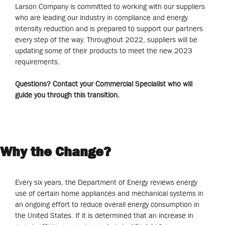
Larson Company is committed to working with our suppliers
who are leading our industry in compliance and energy
intensity reduction and is prepared to support our partners
every step of the way. Throughout 2022, suppliers will be
updating some of their products to meet the new 2023
requirements.
Questions? Contact your Commercial Specialist who will
guide you through this transition.
Why the Change?
Every six years, the Department of Energy reviews energy
use of certain home appliances and mechanical systems in
an ongoing effort to reduce overall energy consumption in
the United States. If it is determined that an increase in