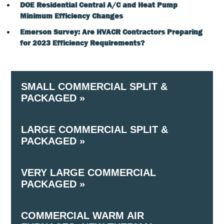
DOE Residential Central A/C and Heat Pump
Minimum Efficiency Changes
Emerson Survey: Are HVACR Contractors Preparing
for 2023 Efficiency Requirements?
SMALL COMMERCIAL SPLIT &
PACKAGED »
LARGE COMMERCIAL SPLIT &
(Air Cooled) – ≥ 65,000 Btu/h and < 135,000 Btu/h
PACKAGED »
Cooling Capacity
VERY LARGE COMMERCIAL
(Air Cooled) – ≥ 135,000 Btu/h and < 240,000 Btu/
PACKAGED »
Cooling Capacity
COMMERCIAL WARM AIR
(Air Cooled) –≥ 240,000 Btu/h and < 760,000 Btu/h