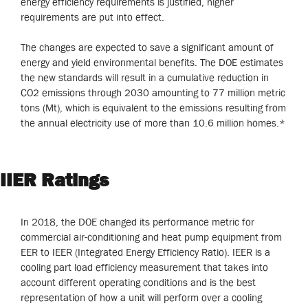
energy efficiency requirements is justified, higher
requirements are put into effect.
The changes are expected to save a significant amount of
energy and yield environmental benefits. The DOE estimates
the new standards will result in a cumulative reduction in
CO2 emissions through 2030 amounting to 77 million metric
tons (Mt), which is equivalent to the emissions resulting from
the annual electricity use of more than 10.6 million homes.*
IIER Ratings
In 2018, the DOE changed its performance metric for
commercial air-conditioning and heat pump equipment from
EER to IEER (Integrated Energy Efficiency Ratio). IEER is a
cooling part load efficiency measurement that takes into
account different operating conditions and is the best
representation of how a unit will perform over a cooling