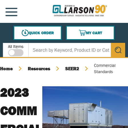
SKIP TO MAIN CONTENT
MENU
QUICK ORDER
MY CART
{0} ITEMS IN CART
Site Search
All Items
submit s
Commercial
Home
Resources
SEER2
Standards
2023
COMM