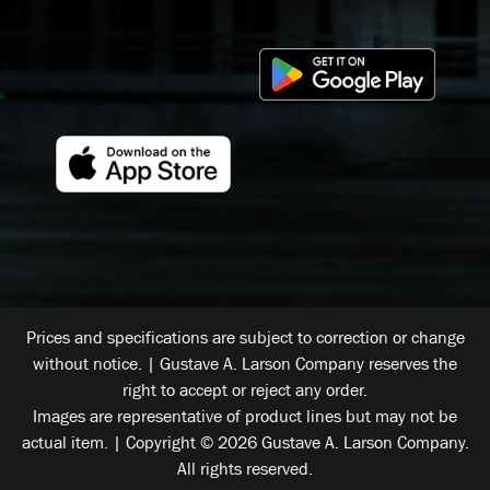
Prices and specifications are subject to correction or change
without notice. | Gustave A. Larson Company reserves the
right to accept or reject any order.
Images are representative of product lines but may not be
actual item. | Copyright © 2026 Gustave A. Larson Company.
All rights reserved.