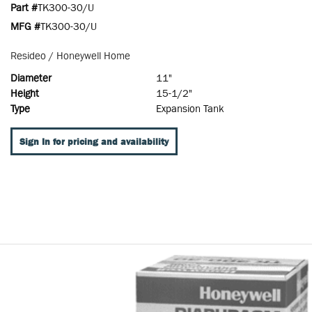
Part #
TK300-30/U
MFG #
TK300-30/U
Resideo / Honeywell Home
Diameter
11"
Height
15-1/2"
Type
Expansion Tank
Sign In for pricing and availability