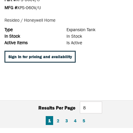
MFG #
XPS-060V/U
Resideo / Honeywell Home
Type
Expansion Tank
In Stock
In Stock
Active Items
Is Active
Sign In for pricing and availability
Results Per Page
FIRST PAGE
PREVIOUS PAGE
NEXT PAGE
LAST PAGE
1
2
3
4
5