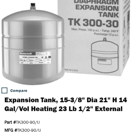
Compare
Expansion Tank, 15-3/8" Dia 21" H 14
Gal/Vol Heating 23 Lb 1/2" External
Part #
TK300-90/U
MFG #
TK300-90/U