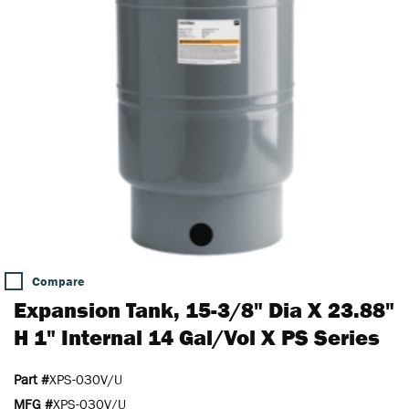
Compare
Expansion Tank, 15-3/8" Dia X 23.88"
H 1" Internal 14 Gal/Vol X PS Series
Part #
XPS-030V/U
MFG #
XPS-030V/U