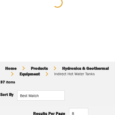
Home
Products
Hydronics & Geothermal
Equipment
Indirect Hot Water Tanks
37
items
Sort By
Results Per Page