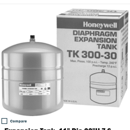
Compare