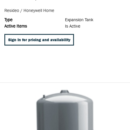
Resideo / Honeywell Home
Type
Expansion Tank
Active Items
Is Active
Sign In for pricing and availability