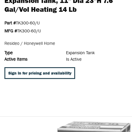
Expansion Tank, 11" Dia 23"H 7.6
Gal/Vol Heating 14 Lb
Part #
TK300-60/U
MFG #
TK300-60/U
Resideo / Honeywell Home
Type
Expansion Tank
Active Items
Is Active
Sign In for pricing and availability