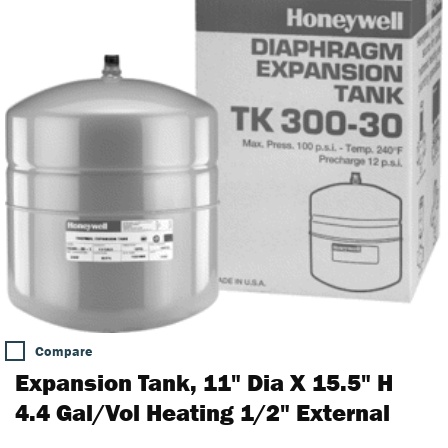
Compare
Expansion Tank, 11" Dia X 15.5" H
4.4 Gal/Vol Heating 1/2" External