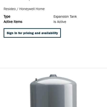
Resideo / Honeywell Home
Type
Expansion Tank
Active Items
Is Active
Sign In for pricing and availability