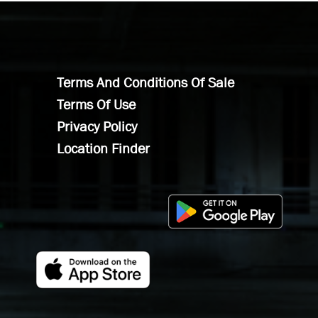
Terms And Conditions Of Sale
Terms Of Use
Privacy Policy
Location Finder