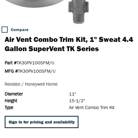
Compare
Air Vent Combo Trim Kit, 1" Sweat 4.4
Gallon SuperVent TK Series
Part #
TK30PV100SFM/U
MFG #
TK30PV100SFM/U
Resideo / Honeywell Home
Diameter
11"
Height
15-1/2"
Type
Air Vent Combo Trim Kit
Sign In for pricing and availability