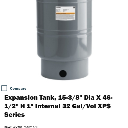
Compare
Expansion Tank, 15-3/8" Dia X 46-
1/2" H 1" Internal 32 Gal/Vol XPS
Series
Part #
XPS-060V/U