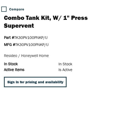
Compare
Combo Tank Kit, W/ 1" Press
Supervent
Part #
TK30PV100PNKP/U
MFG #
TK30PV100PNKP/U
Resideo / Honeywell Home
In Stock
In Stock
Active Items
Is Active
Sign In for pricing and availability