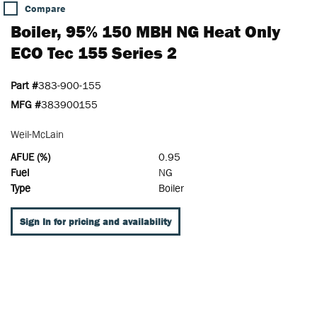
Compare
Boiler, 95% 150 MBH NG Heat Only
ECO Tec 155 Series 2
Part #
383-900-155
MFG #
383900155
Weil-McLain
AFUE (%)
0.95
Fuel
NG
Type
Boiler
Sign In for pricing and availability