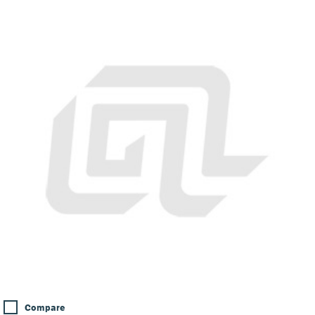
Compare