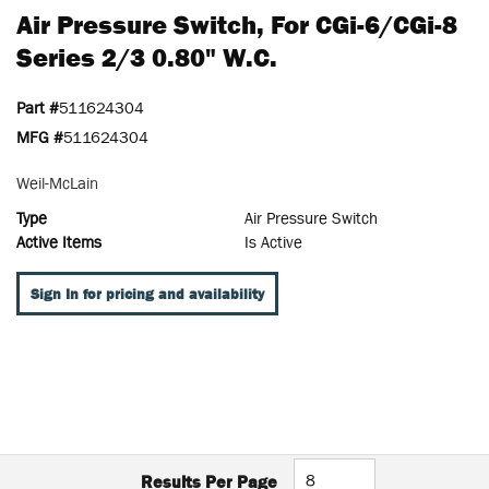
Air Pressure Switch, For CGi-6/CGi-8
Series 2/3 0.80" W.c.
Part #
511624304
MFG #
511624304
Weil-McLain
Type
Air Pressure Switch
Active Items
Is Active
Sign In for pricing and availability
Results Per Page