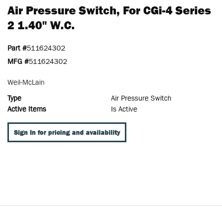
Air Pressure Switch, For CGi-4 Series
2 1.40" W.c.
Part #
511624302
MFG #
511624302
Weil-McLain
Type
Air Pressure Switch
Active Items
Is Active
Sign In for pricing and availability