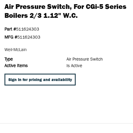
Air Pressure Switch, For CGi-5 Series
Boilers 2/3 1.12" W.c.
Part #
511624303
MFG #
511624303
Weil-McLain
Type
Air Pressure Switch
Active Items
Is Active
Sign In for pricing and availability