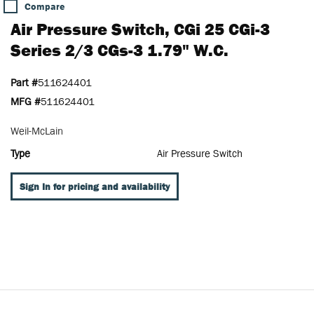
Compare
Air Pressure Switch, CGi 25 CGi-3
Series 2/3 CGs-3 1.79" W.c.
Part #
511624401
MFG #
511624401
Weil-McLain
Type
Air Pressure Switch
Sign In for pricing and availability