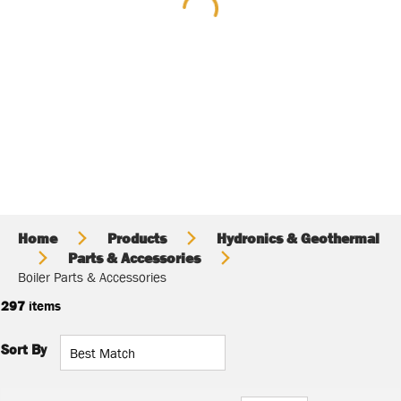
Home
Products
Hydronics & Geothermal
Parts & Accessories
Boiler Parts & Accessories
297
items
Sort By