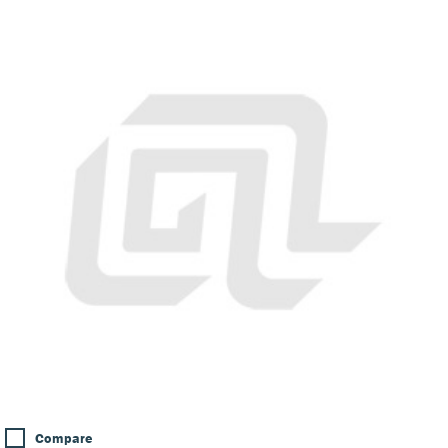
Compare