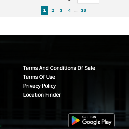
FIRST PAGE
PREVIOUS PAGE
NEXT PAGE
LAST PAGE
1
2
3
4
…
38
Terms And Conditions Of Sale
Terms Of Use
Privacy Policy
Location Finder