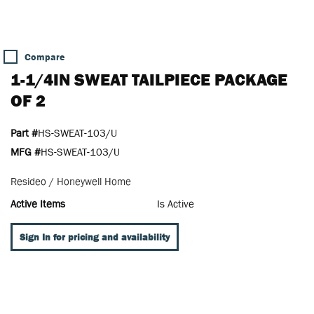
Compare
1-1/4IN SWEAT TAILPIECE PACKAGE
OF 2
Part #
HS-SWEAT-103/U
MFG #
HS-SWEAT-103/U
Resideo / Honeywell Home
Active Items
Is Active
Sign In for pricing and availability