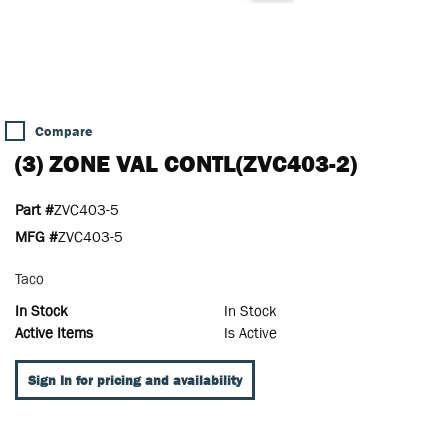
Compare
(3) ZONE VAL CONTL(ZVC403-2)
Part #
ZVC403-5
MFG #
ZVC403-5
Taco
In Stock
In Stock
Active Items
Is Active
Sign In for pricing and availability