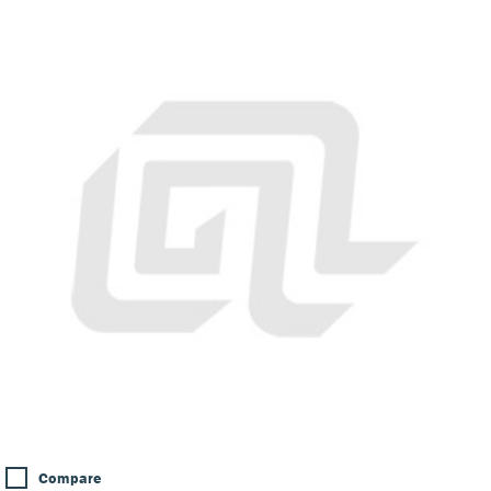
Compare