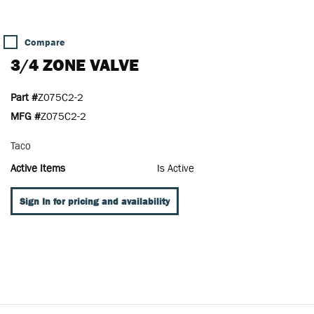
Compare
3/4 ZONE VALVE
Part #
Z075C2-2
MFG #
Z075C2-2
Taco
Active Items
Is Active
Sign In for pricing and availability