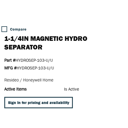
Compare
1-1/4IN MAGNETIC HYDRO
SEPARATOR
Part #
HYDROSEP-103-U/U
MFG #
HYDROSEP-103-U/U
Resideo / Honeywell Home
Active Items
Is Active
Sign In for pricing and availability