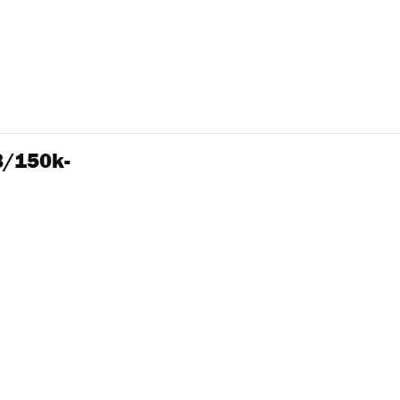
3/150k-