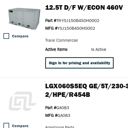
12.5T D/F W/ECON 460V
Part #
TR-YSJ150B4S0H0002
MFG #
YSJ150B4S0H0002
Compare
Trane Commercial
Active Items
Is Active
Sign In for pricing and availability
LGX060S5EQ GE/5T/230-
2/HPE/R454B
Part #
GA083
MFG #
GA083
Compare
Armstrong Parts