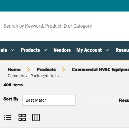
als
Products
Vendors
My Account
Resou
Home
Products
Commercial HVAC Equipme
Commercial Packaged Units
408
items
Sort By
Resu
Product List View
Product Grid View
Product Table View