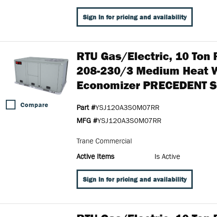
Sign In for pricing and availability
RTU Gas/Electric, 10 To
208-230/3 Medium Heat 
Economizer PRECEDENT S
Compare
Part #
YSJ120A3S0M07RR
MFG #
YSJ120A3S0M07RR
Trane Commercial
Active Items
Is Active
Sign In for pricing and availability