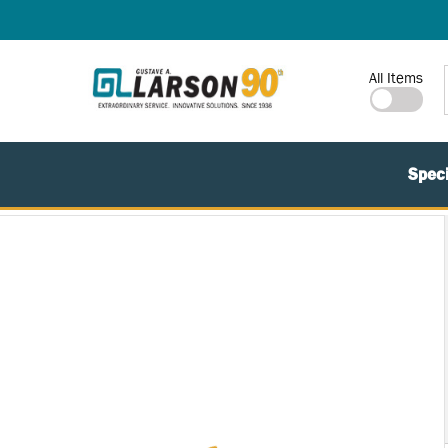
SKIP TO MAIN CONTENT
Site Search
All Items
Speci