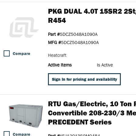
PKG DUAL 4.0T 15SR2 2St
R454
Part #
5DCZ5048A1090A
MFG #
5DCZ5048A1090A
Compare
Heatcraft
Active Items
Is Active
Sign In for pricing and availability
RTU Gas/Electric, 10 Ton
Convertible 208-230/3 M
PRECEDENT Series
Compare
Part #
YSJ120A3S0M0484