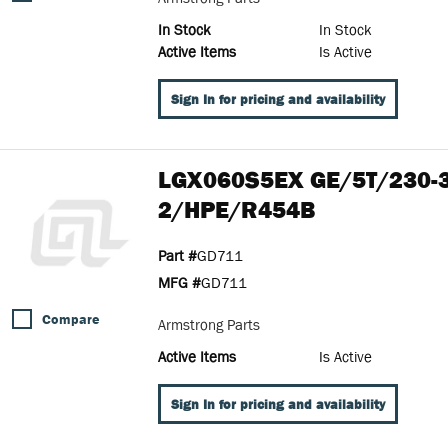
In Stock
In Stock
Active Items
Is Active
Sign In for pricing and availability
LGX060S5EX GE/5T/230-
2/HPE/R454B
Part #
GD711
MFG #
GD711
Compare
Armstrong Parts
Active Items
Is Active
Sign In for pricing and availability