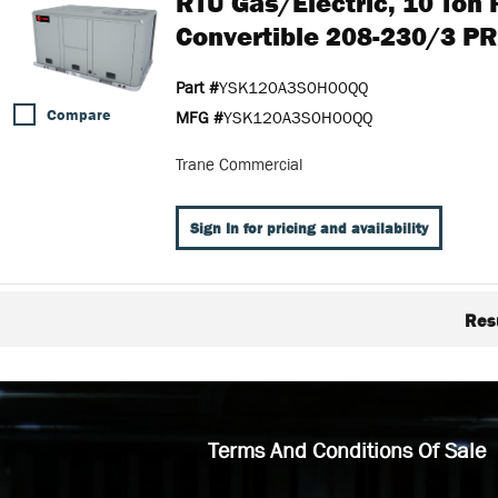
RTU Gas/Electric, 10 Ton
Convertible 208-230/3 P
Part #
YSK120A3S0H00QQ
Compare
MFG #
YSK120A3S0H00QQ
Trane Commercial
Sign In for pricing and availability
Res
Terms And Conditions Of Sale