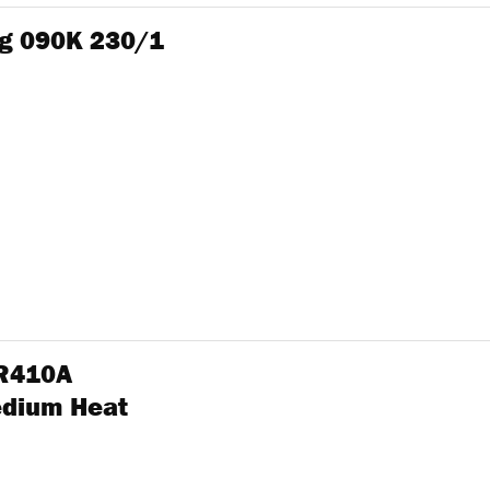
g 090K 230/1
 R410A
edium Heat