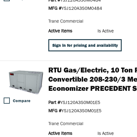
MFG #
YSJ120A3S0M0484
Trane Commercial
Active Items
Is Active
Sign In for pricing and availability
RTU Gas/Electric, 10 Ton
Convertible 208-230/3 M
Economizer PRECEDENT S
Compare
Part #
YSJ120A3S0M01E5
MFG #
YSJ120A3S0M01E5
Trane Commercial
Active Items
Is Active