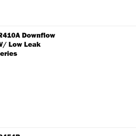
n R410A Downflow
W/ Low Leak
eries