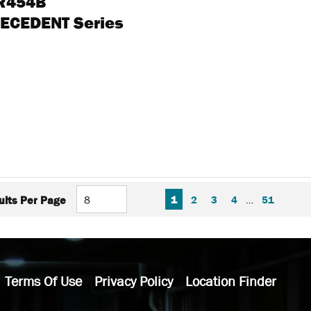
 R454B
RECEDENT Series
FIRST PAGE
PREVIOUS PAGE
NEXT P
LAS
1
2
3
4
…
51
ults Per Page
Terms Of Use
Privacy Policy
Location Finder