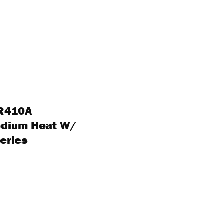
 R410A
edium Heat W/
eries