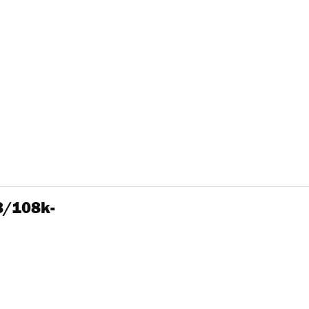
3/108k-