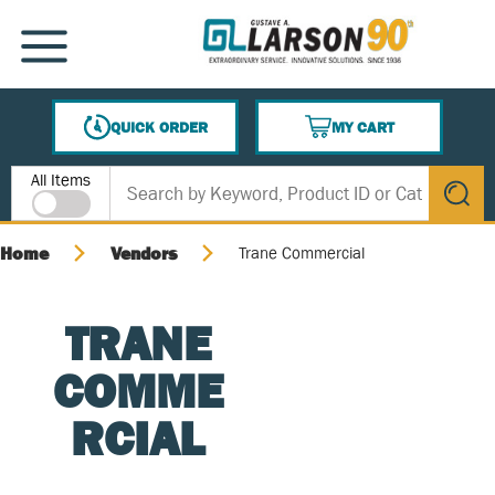
SKIP TO MAIN CONTENT
MENU
QUICK ORDER
MY CART
{0} ITEMS IN CART
Site Search
All Items
submit s
Home
Vendors
Trane Commercial
TRANE
COMME
RCIAL