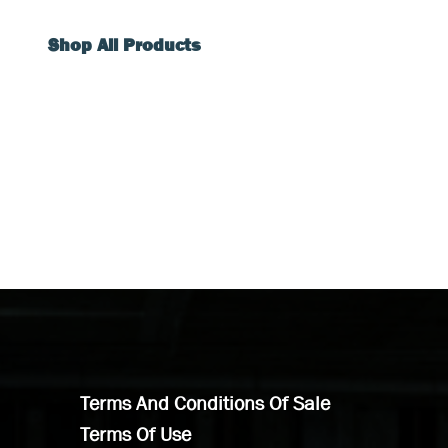
Shop All Products
Terms And Conditions Of Sale
Terms Of Use