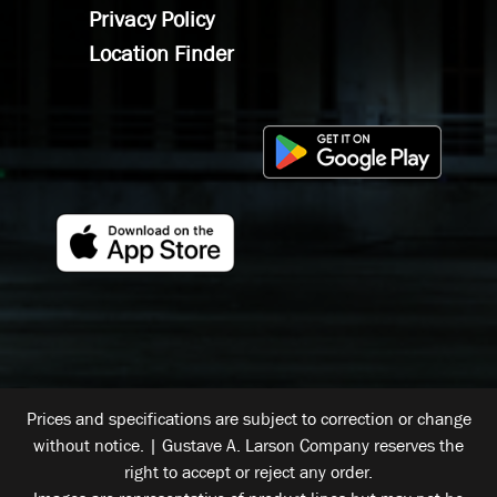
Privacy Policy
Location Finder
Prices and specifications are subject to correction or change
without notice. | Gustave A. Larson Company reserves the
right to accept or reject any order.