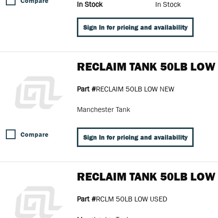
Compare
In Stock
In Stock
Sign In for pricing and availability
RECLAIM TANK 50LB LOW
Part #
RECLAIM 50LB LOW NEW
Manchester Tank
Compare
Sign In for pricing and availability
RECLAIM TANK 50LB LOW
Part #
RCLM 50LB LOW USED