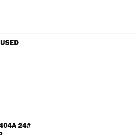
 USED
R404A 24#
2