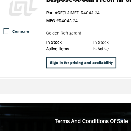
Part #
RECLAIMED R404A-24
MFG #
R404A-24
Compare
Golden Refrigerant
In Stock
In Stock
Active Items
Is Active
Sign In for pricing and availability
Terms And Conditions Of Sale