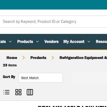
als
Products
Vendors
My Account
Resou
Home
Products
Refrigeration Equipment &
23
items
Sort By
Product List View
Product Grid View
Product Table View