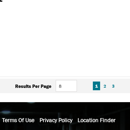
FIRST PAGE
PREVIOUS PAGE
NEXT P
LAS
1
2
3
Results Per Page
Terms Of Use
Privacy Policy
Location Finder