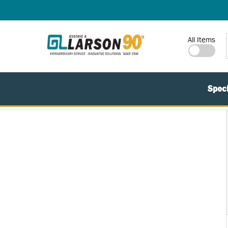
SKIP TO MAIN CONTENT
Site Search
All Items
Speci