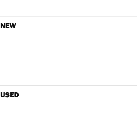
 NEW
 USED