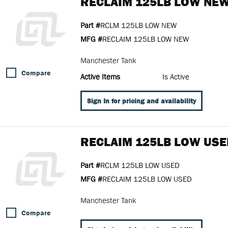
RECLAIM 125LB LOW NE
Part #
RCLM 125LB LOW NEW
MFG #
RECLAIM 125LB LOW NEW
Manchester Tank
Compare
Active Items
Is Active
Sign In for pricing and availability
RECLAIM 125LB LOW USE
Part #
RCLM 125LB LOW USED
MFG #
RECLAIM 125LB LOW USED
Manchester Tank
Compare