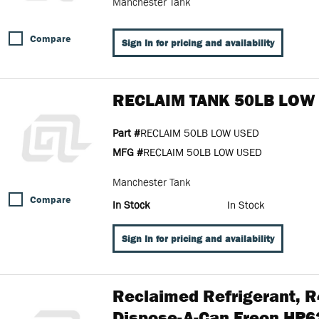
Manchester Tank
Compare
Sign In for pricing and availability
RECLAIM TANK 50LB LOW
Part #
RECLAIM 50LB LOW USED
MFG #
RECLAIM 50LB LOW USED
Manchester Tank
Compare
In Stock
In Stock
Sign In for pricing and availability
Reclaimed Refrigerant, 
Dispose-A-Can Freon HP6