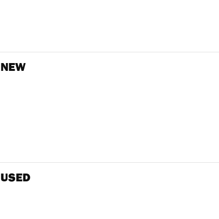
 NEW
 USED