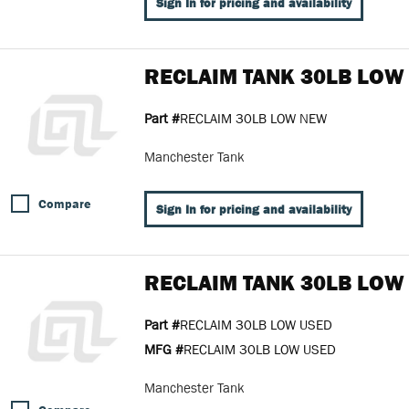
Sign In for pricing and availability
RECLAIM TANK 30LB LOW
Part #
RECLAIM 30LB LOW NEW
Manchester Tank
Compare
Sign In for pricing and availability
RECLAIM TANK 30LB LOW
Part #
RECLAIM 30LB LOW USED
MFG #
RECLAIM 30LB LOW USED
Manchester Tank