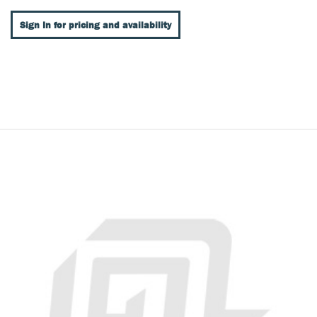
Sign In for pricing and availability