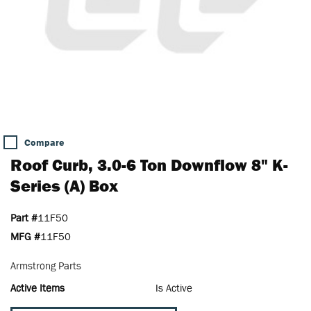
Compare
Roof Curb, 3.0-6 Ton Downflow 8" K-
Series (A) Box
Part #
11F50
MFG #
11F50
Armstrong Parts
Active Items
Is Active