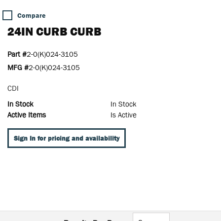
Compare
24IN CURB CURB
Part #
2-0(K)024-3105
MFG #
2-0(K)024-3105
CDI
In Stock
In Stock
Active Items
Is Active
Sign In for pricing and availability