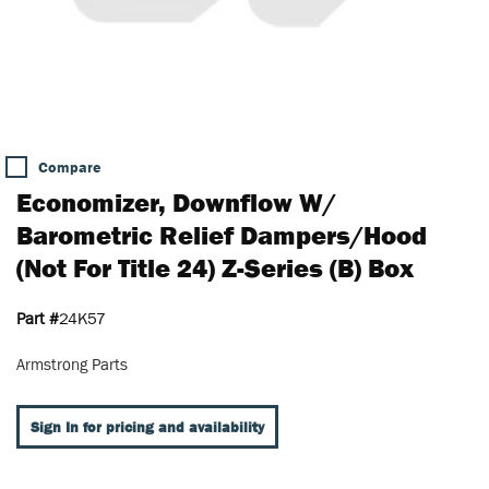
Compare
Economizer, Downflow W/
Barometric Relief Dampers/Hood
(Not For Title 24) Z-Series (B) Box
Part #
24K57
Armstrong Parts
Sign In for pricing and availability