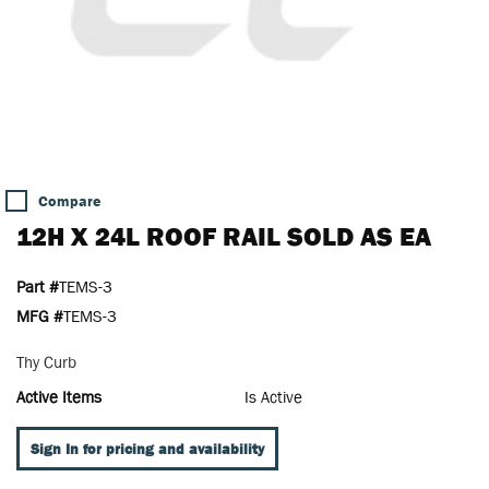
Compare
12H X 24L ROOF RAIL SOLD AS EA
Part #
TEMS-3
MFG #
TEMS-3
Thy Curb
Active Items
Is Active
Sign In for pricing and availability