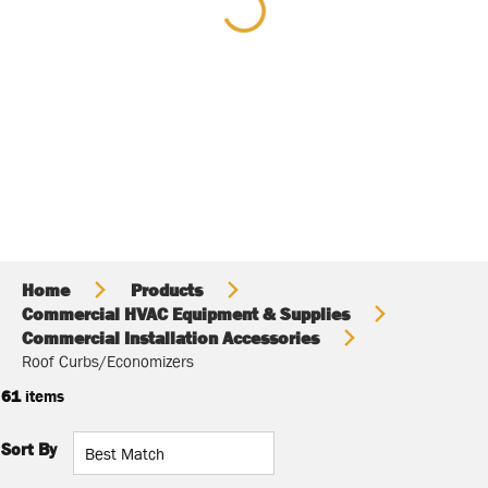
Home
Products
Commercial HVAC Equipment & Supplies
Commercial Installation Accessories
Roof Curbs/Economizers
61
items
Sort By