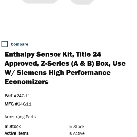
Compare
Enthalpy Sensor Kit, Title 24
Approved, Z-Series (A & B) Box, Use
W/ Siemens High Performance
Economizers
Part #
24G11
MFG #
24G11
Armstrong Parts
In Stock
In Stock
Active Items
Is Active