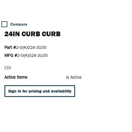
Compare
24IN CURB CURB
Part #
2-0(K)024-3100
MFG #
2-0(K)024-3100
CDI
Active Items
Is Active
Sign In for pricing and availability