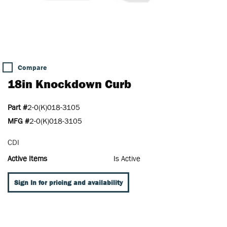
Compare
18in Knockdown Curb
Part #
2-0(K)018-3105
MFG #
2-0(K)018-3105
CDI
Active Items
Is Active
Sign In for pricing and availability