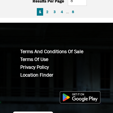
Results Per Page
FIRST PAGE
PREVIOUS PAGE
NEXT PAGE
LAST PAGE
1
2
3
4
…
8
Terms And Conditions Of Sale
Terms Of Use
Privacy Policy
Location Finder