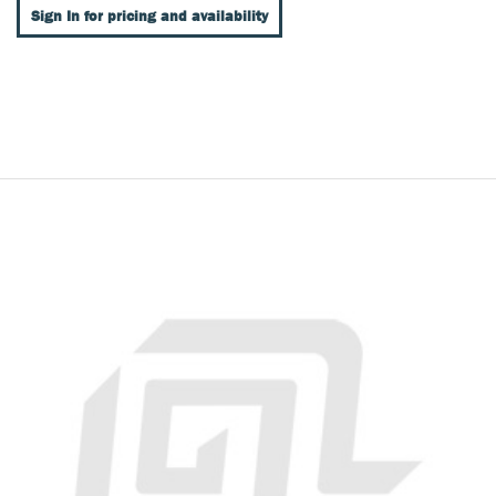
Sign In for pricing and availability