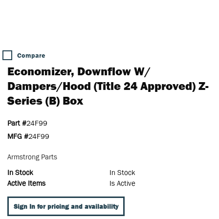
Compare
Economizer, Downflow W/
Dampers/Hood (Title 24 Approved) Z-
Series (B) Box
Part #
24F99
MFG #
24F99
Armstrong Parts
In Stock
In Stock
Active Items
Is Active
Sign In for pricing and availability