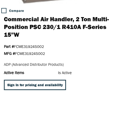
Compare
Commercial Air Handler, 2 Ton Multi-
Position PSC 230/1 R410A F-Series
15"W
Part #
FCME31924S002
MFG #
FCME31924S002
ADP (Advanced Distributor Products)
Active Items
Is Active
Sign In for pricing and availability