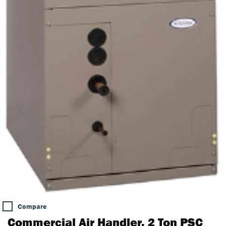
Compare
Commercial Air Handler, 2 Ton PSC