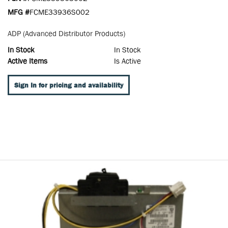
MFG #
FCME33936S002
ADP (Advanced Distributor Products)
In Stock
In Stock
Active Items
Is Active
Sign In for pricing and availability