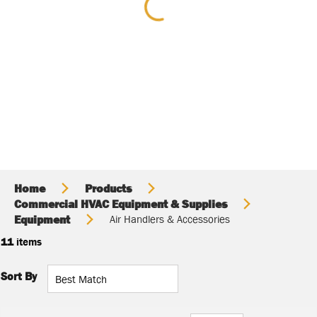
Home
Products
Commercial HVAC Equipment & Supplies
Equipment
Air Handlers & Accessories
11
items
Sort By