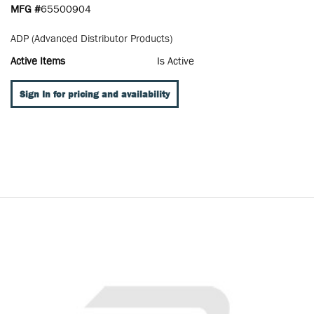
MFG #
65500904
ADP (Advanced Distributor Products)
Active Items
Is Active
Sign In for pricing and availability