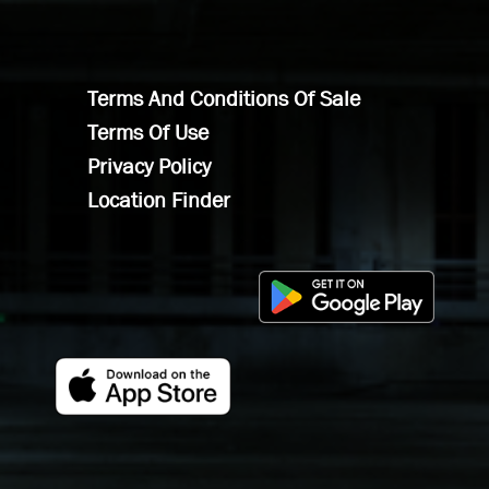
Terms And Conditions Of Sale
Terms Of Use
Privacy Policy
Location Finder