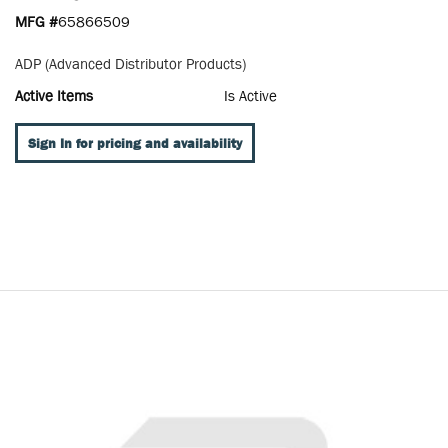
MFG #
65866509
ADP (Advanced Distributor Products)
Active Items
Is Active
Sign In for pricing and availability