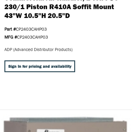
230/1 Piston R410A Soffit Mount
43"W 10.5"H 20.5"D
Part #
CP2403CAHP03
MFG #
CP2403CAHP03
ADP (Advanced Distributor Products)
Sign In for pricing and availability