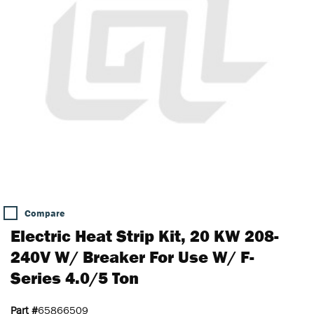
Compare
Electric Heat Strip Kit, 20 KW 208-
240V W/ Breaker For Use W/ F-
Series 4.0/5 Ton
Part #
65866509