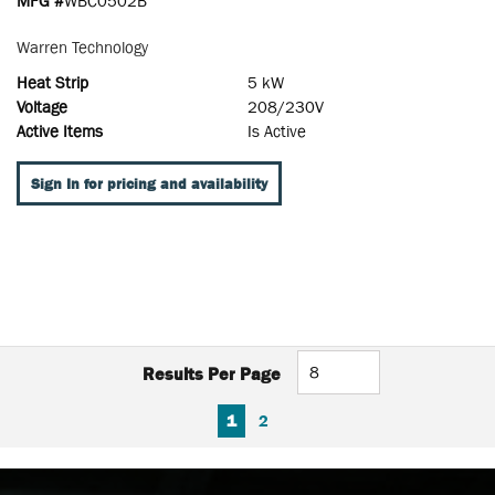
MFG #
WBC0502B
Warren Technology
Heat Strip
5 kW
Voltage
208/230V
Active Items
Is Active
Sign In for pricing and availability
Results Per Page
FIRST PAGE
PREVIOUS PAGE
NEXT PAGE
LAST PAGE
1
2