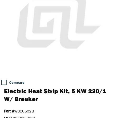
Compare
Electric Heat Strip Kit, 5 KW 230/1
W/ Breaker
Part #
WBC0502B