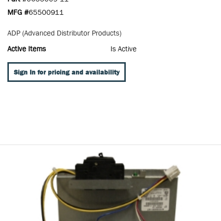
MFG #
65500911
ADP (Advanced Distributor Products)
Active Items
Is Active
Sign In for pricing and availability