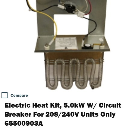
Compare
Electric Heat Kit, 5.0kW W/ Circuit
Breaker For 208/240V Units Only
65500903A