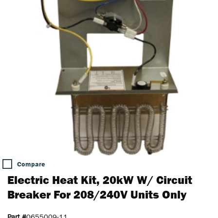
Compare
Electric Heat Kit, 20kW W/ Circuit
Breaker For 208/240V Units Only
Part #
0655009-11