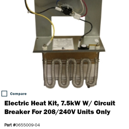
Compare
Electric Heat Kit, 7.5kW W/ Circuit
Breaker For 208/240V Units Only
Part #
0655009-04