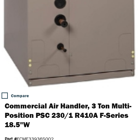
Compare
Commercial Air Handler, 3 Ton Multi-
Position PSC 230/1 R410A F-Series
18.5"W
Part #
FCME33936S002