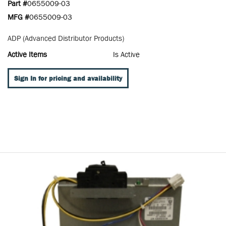
Part #
0655009-03
MFG #
0655009-03
ADP (Advanced Distributor Products)
Active Items
Is Active
Sign In for pricing and availability