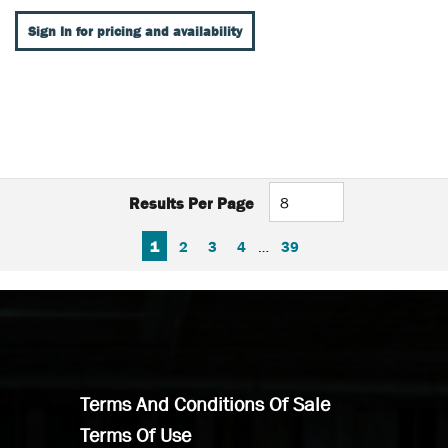
Sign In for pricing and availability
Results Per Page
FIRST PAGE
PREVIOUS PAGE
NEXT PAGE
LAST PAGE
1
2
3
4
…
39
Terms And Conditions Of Sale
Terms Of Use