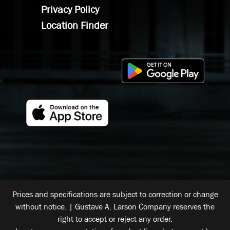
Privacy Policy
Location Finder
Prices and specifications are subject to correction or change
without notice. | Gustave A. Larson Company reserves the
right to accept or reject any order.