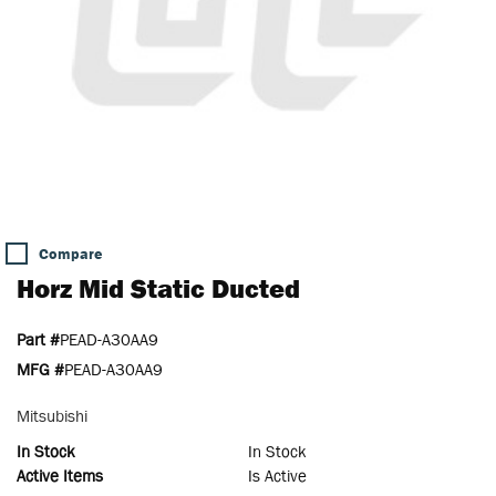
Compare
Horz Mid Static Ducted
Part #
PEAD-A30AA9
MFG #
PEAD-A30AA9
Mitsubishi
In Stock
In Stock
Active Items
Is Active