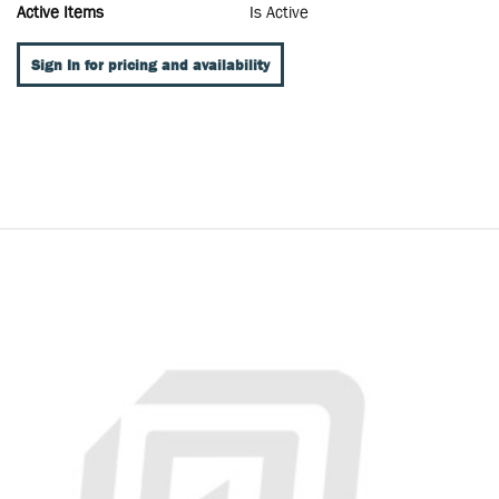
Active Items
Is Active
Sign In for pricing and availability