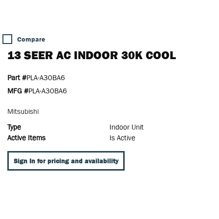
Compare
13 SEER AC INDOOR 30K COOL
Part #
PLA-A30BA6
MFG #
PLA-A30BA6
Mitsubishi
Type
Indoor Unit
Active Items
Is Active
Sign In for pricing and availability