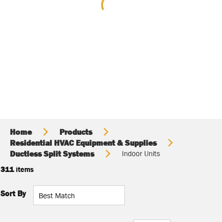
Home
Products
Residential HVAC Equipment & Supplies
Ductless Split Systems
Indoor Units
311
items
Sort By