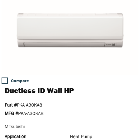
Compare
Ductless ID Wall HP
Part #
PKA-A30KA8
MFG #
PKA-A30KAB
Mitsubishi
Application
Heat Pump