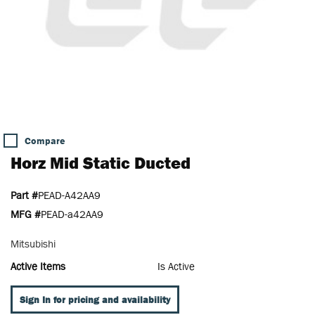
Compare
Horz Mid Static Ducted
Part #
PEAD-A42AA9
MFG #
PEAD-a42AA9
Mitsubishi
Active Items
Is Active
Sign In for pricing and availability