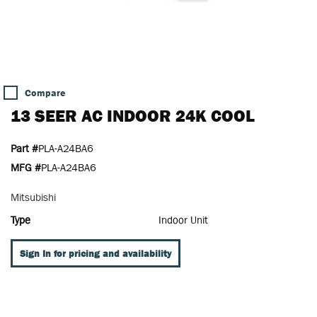
Compare
13 SEER AC INDOOR 24K COOL
Part #
PLA-A24BA6
MFG #
PLA-A24BA6
Mitsubishi
Type
Indoor Unit
Sign In for pricing and availability