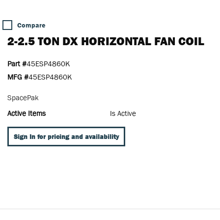
Compare
2-2.5 TON DX HORIZONTAL FAN COIL
Part #
45ESP4860K
MFG #
45ESP4860K
SpacePak
Active Items
Is Active
Sign In for pricing and availability