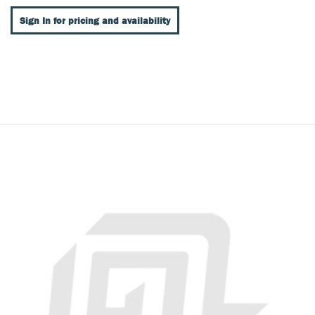
Sign In for pricing and availability