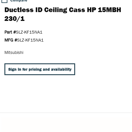
Compare
Ductless ID Ceiling Cass HP 15MBH
230/1
Part #
SLZ-KF15NA1
MFG #
SLZ-KF15NA1
Mitsubishi
Sign In for pricing and availability