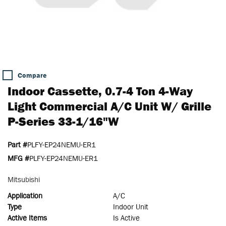
Compare
Indoor Cassette, 0.7-4 Ton 4-Way
Light Commercial A/C Unit W/ Grille
P-Series 33-1/16"W
Part #
PLFY-EP24NEMU-ER1
MFG #
PLFY-EP24NEMU-ER1
Mitsubishi
Application
A/C
Type
Indoor Unit
Active Items
Is Active