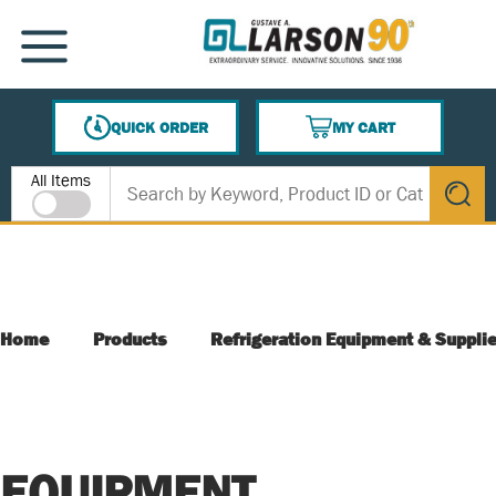
SKIP TO MAIN CONTENT
MENU
QUICK ORDER
MY CART
{0} ITEMS IN CART
Site Search
All Items
submit s
Home
Products
Refrigeration Equipment & Suppli
EQUIPMENT