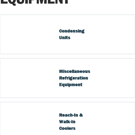
Condensing 
Units
Miscellaneous 
Refrigeration 
Equipment
Reach-In & 
Walk-In 
Coolers