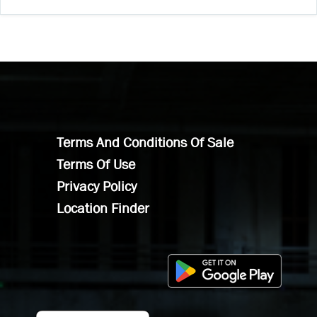
Terms And Conditions Of Sale
Terms Of Use
Privacy Policy
Location Finder