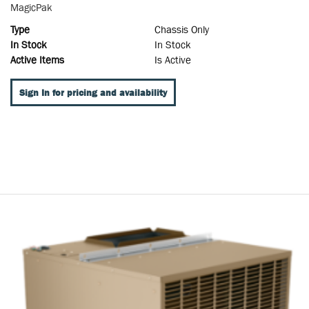
MagicPak
Type
Chassis Only
In Stock
In Stock
Active Items
Is Active
Sign In for pricing and availability