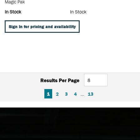
Magic Pak
In Stock
In Stock
Sign In for pricing and availability
Results Per Page
FIRST PAGE
PREVIOUS PAGE
NEXT PAGE
LAST PAGE
1
2
3
4
…
13