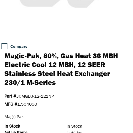
Compare
Magic-Pak, 80%, Gas Heat 36 MBH
Electric Cool 12 MBH, 12 SEER
Stainless Steel Heat Exchanger
230/1 M-Series
Part #
36MGE8-12-121NP
MFG #
1.504050
Magic Pak
In Stock
In Stock
Active Items
Is Active