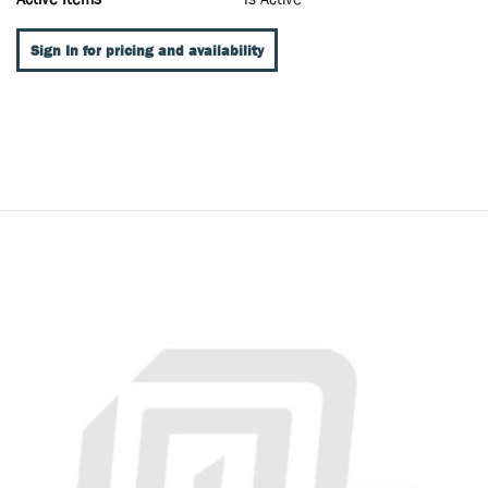
Sign In for pricing and availability