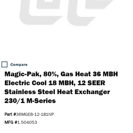
Compare
Magic-Pak, 80%, Gas Heat 36 MBH
Electric Cool 18 MBH, 12 SEER
Stainless Steel Heat Exchanger
230/1 M-Series
Part #
36MGE8-12-181NP
MFG #
1.504053