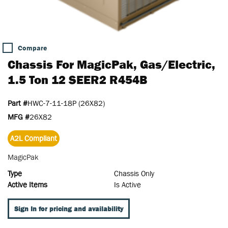
Compare
Chassis For MagicPak, Gas/Electric,
1.5 Ton 12 SEER2 R454B
Part #
HWC-7-11-18P (26X82)
MFG #
26X82
A2L Compliant
MagicPak
Type
Chassis Only
Active Items
Is Active
Sign In for pricing and availability