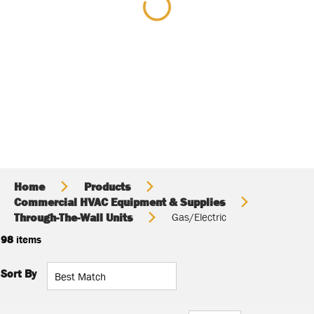
Home
Products
Commercial HVAC Equipment & Supplies
Through-The-Wall Units
Gas/Electric
98
items
Sort By