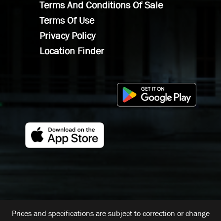
Terms And Conditions Of Sale
Terms Of Use
Privacy Policy
Location Finder
Prices and specifications are subject to correction or change