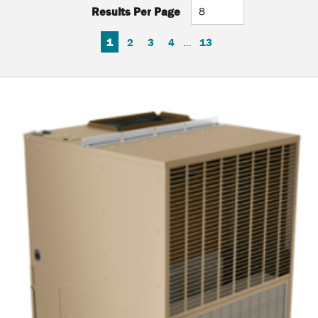
Results Per Page
FIRST PAGE
PREVIOUS PAGE
NEXT PAGE
LAST PAGE
1
2
3
4
…
13