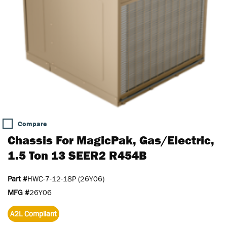
Compare
Chassis For MagicPak, Gas/Electric,
1.5 Ton 13 SEER2 R454B
Part #
HWC-7-12-18P (26Y06)
MFG #
26Y06
A2L Compliant