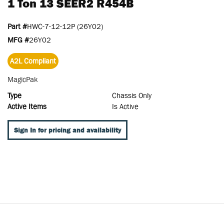
1 Ton 13 SEER2 R454B
Part #
HWC-7-12-12P (26Y02)
MFG #
26Y02
A2L Compliant
MagicPak
Type
Chassis Only
Active Items
Is Active
Sign In for pricing and availability