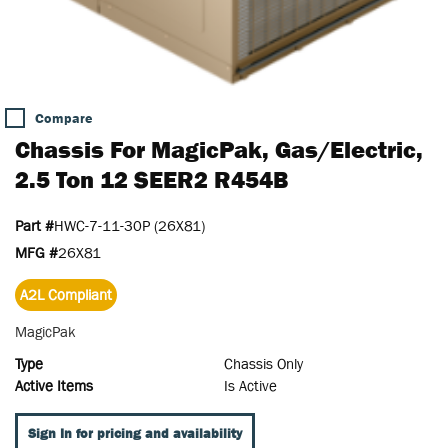
Compare
Chassis For MagicPak, Gas/Electric,
2.5 Ton 12 SEER2 R454B
Part #
HWC-7-11-30P (26X81)
MFG #
26X81
A2L Compliant
MagicPak
Type
Chassis Only
Active Items
Is Active
Sign In for pricing and availability