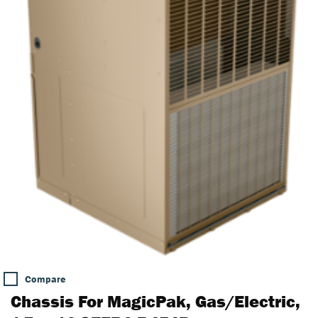
Compare
Chassis For MagicPak, Gas/Electric,