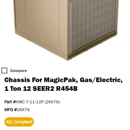
Compare
Chassis For MagicPak, Gas/Electric,
1 Ton 12 SEER2 R454B
Part #
HWC-7-11-12P (26X79)
MFG #
26X79
A2L Compliant