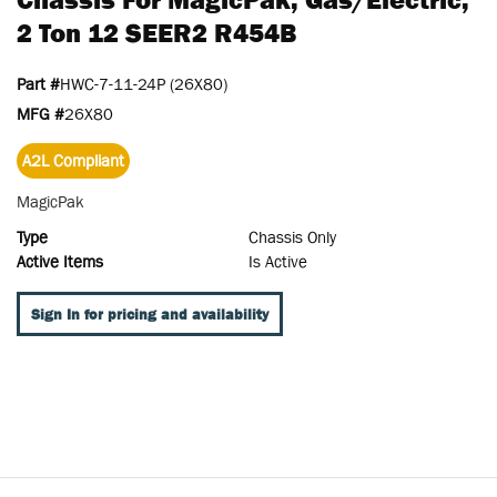
2 Ton 12 SEER2 R454B
Part #
HWC-7-11-24P (26X80)
MFG #
26X80
A2L Compliant
MagicPak
Type
Chassis Only
Active Items
Is Active
Sign In for pricing and availability