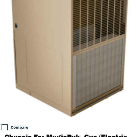
Compare
Chassis For MagicPak, Gas/Electric,