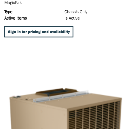
MagicPak
Type
Chassis Only
Active Items
Is Active
Sign In for pricing and availability