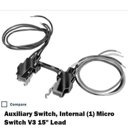
Compare
Auxiliary Switch, Internal (1) Micro
Switch V3 15" Lead