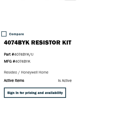
Compare
4074BYK RESISTOR KIT
Part #
4074BYK/U
MFG #
4074BYK
Resideo / Honeywell Home
Active Items
Is Active
Sign In for pricing and availability