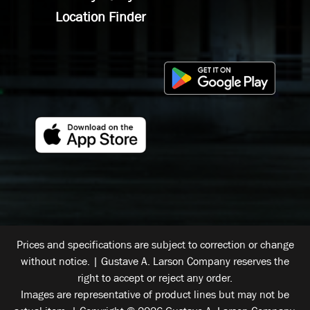
Location Finder
Prices and specifications are subject to correction or change
without notice. | Gustave A. Larson Company reserves the
right to accept or reject any order.
Images are representative of product lines but may not be