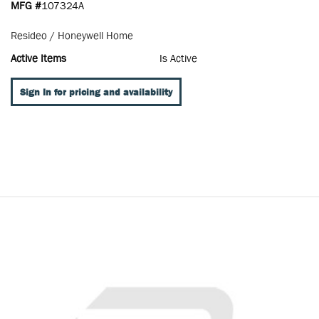
MFG #
107324A
Resideo / Honeywell Home
Active Items
Is Active
Sign In for pricing and availability