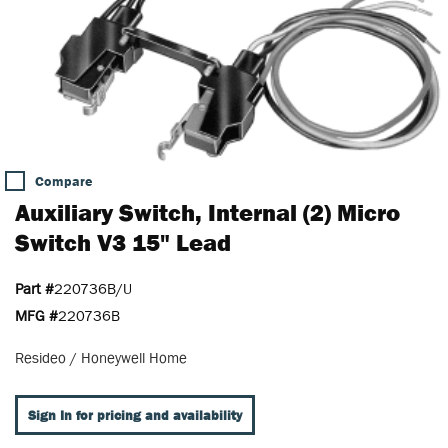
Compare
Auxiliary Switch, Internal (2) Micro
Switch V3 15" Lead
Part #
220736B/U
MFG #
220736B
Resideo / Honeywell Home
Sign In for pricing and availability