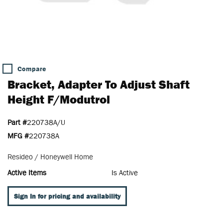
Compare
Bracket, Adapter To Adjust Shaft
Height F/Modutrol
Part #
220738A/U
MFG #
220738A
Resideo / Honeywell Home
Active Items
Is Active
Sign In for pricing and availability