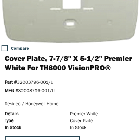
Compare
Cover Plate, 7-7/8" X 5-1/2" Premier
White For TH8000 VisionPRO®
Part #
32003796-001/U
MFG #
32003796-001/U
Resideo / Honeywell Home
Details
Premier White
Type
Cover Plate
In Stock
In Stock