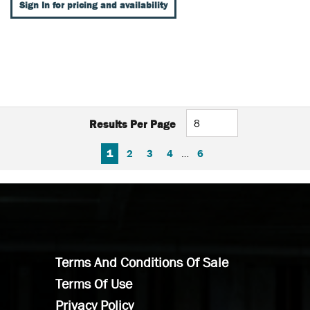
Sign In for pricing and availability
Results Per Page
FIRST PAGE
PREVIOUS PAGE
NEXT PAGE
LAST PAGE
1
2
3
4
…
6
Terms And Conditions Of Sale
Terms Of Use
Privacy Policy