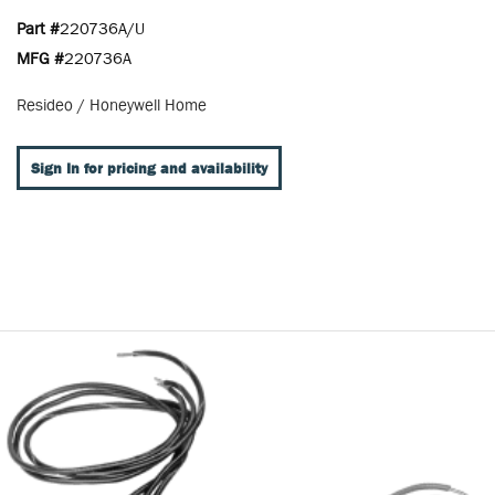
Part #
220736A/U
MFG #
220736A
Resideo / Honeywell Home
Sign In for pricing and availability