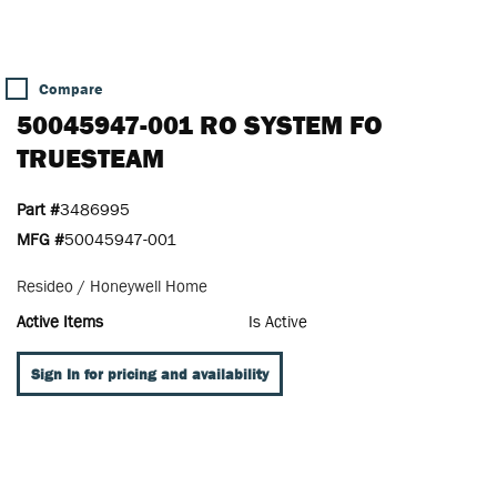
Compare
50045947-001 RO SYSTEM FO
TRUESTEAM
Part #
3486995
MFG #
50045947-001
Resideo / Honeywell Home
Active Items
Is Active
Sign In for pricing and availability