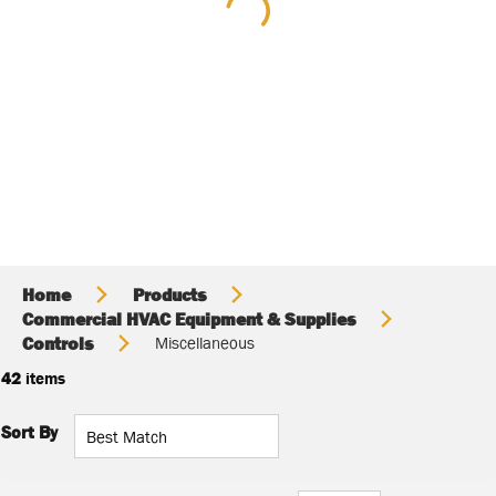
Home
Products
Commercial HVAC Equipment & Supplies
Controls
Miscellaneous
42
items
Sort By