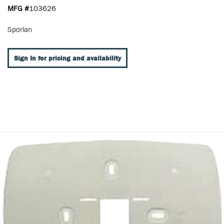
MFG #
103626
Sporlan
Sign In for pricing and availability