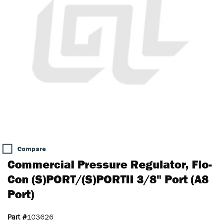
Compare
Commercial Pressure Regulator, Flo-
Con (S)PORT/(S)PORTII 3/8" Port (A8
Port)
Part #
103626