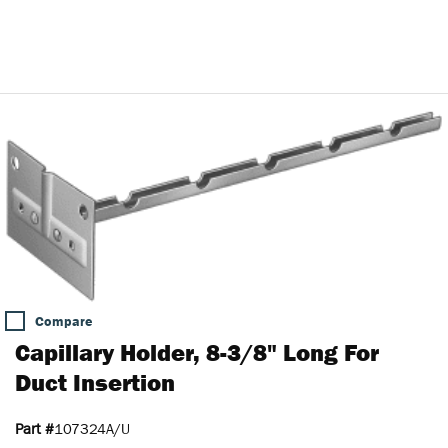
Compare
Capillary Holder, 8-3/8" Long For
Duct Insertion
Part #
107324A/U