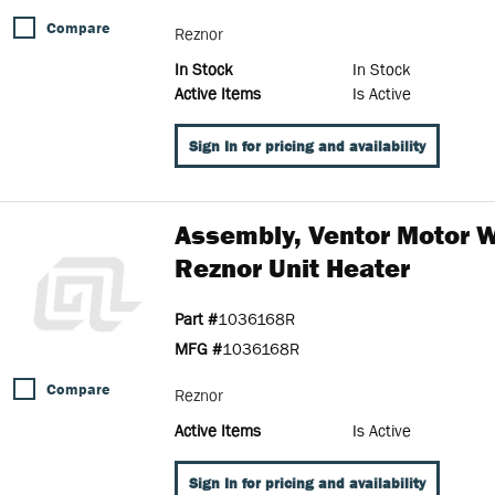
Compare
Reznor
In Stock
In Stock
Active Items
Is Active
Sign In for pricing and availability
Assembly, Ventor Motor 
Reznor Unit Heater
Part #
1036168R
MFG #
1036168R
Compare
Reznor
Active Items
Is Active
Sign In for pricing and availability