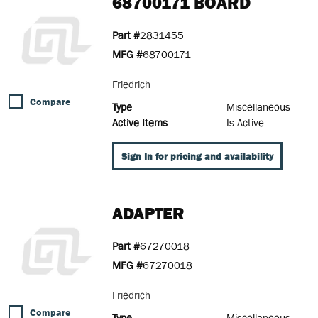
68700171 BOARD
Part #
2831455
MFG #
68700171
Friedrich
Compare
Type
Miscellaneous
Active Items
Is Active
Sign In for pricing and availability
ADAPTER
Part #
67270018
MFG #
67270018
Friedrich
Compare
Type
Miscellaneous