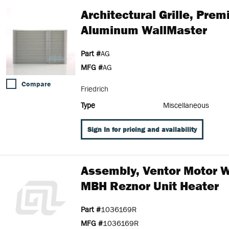
Architectural Grille, Pre
Aluminum WallMaster
Part #
AG
MFG #
AG
Compare
Friedrich
Type
Miscellaneous
Sign In for pricing and availability
Assembly, Ventor Motor W
MBH Reznor Unit Heater
Part #
1036169R
MFG #
1036169R