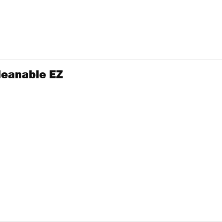
Cleanable EZ