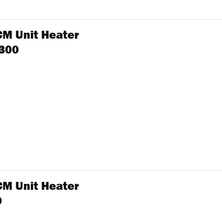
CM Unit Heater
 300
CM Unit Heater
0