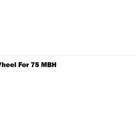
Wheel For 75 MBH