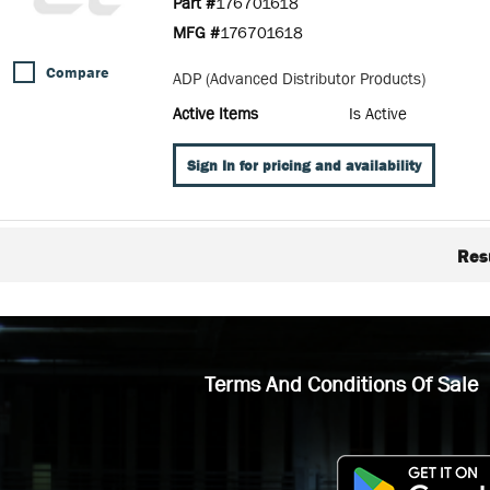
Part #
176701618
MFG #
176701618
Compare
ADP (Advanced Distributor Products)
Active Items
Is Active
Sign In for pricing and availability
Res
Terms And Conditions Of Sale