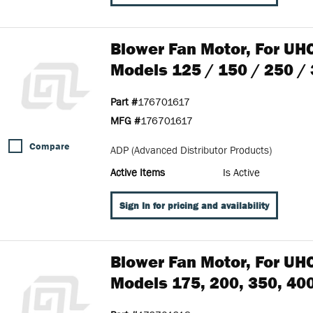
Blower Fan Motor, For UH
Models 125 / 150 / 250 /
Part #
176701617
MFG #
176701617
Compare
ADP (Advanced Distributor Products)
Active Items
Is Active
Sign In for pricing and availability
Blower Fan Motor, For UH
Models 175, 200, 350, 40