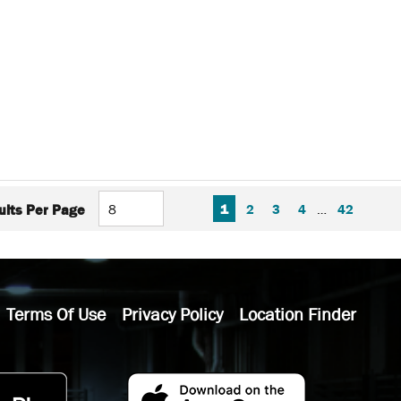
FIRST PAGE
PREVIOUS PAGE
NEXT P
LAS
1
2
3
4
…
42
ults Per Page
Terms Of Use
Privacy Policy
Location Finder