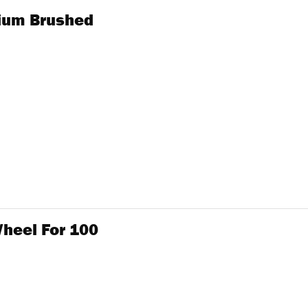
mium Brushed
heel For 100