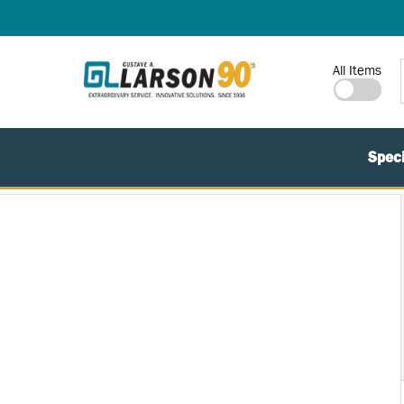
SKIP TO MAIN CONTENT
Site Search
All Items
Speci