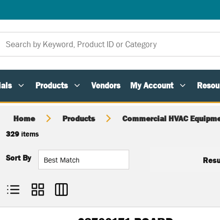
als
Products
Vendors
My Account
Resou
Home
Products
Commercial HVAC Equipme
329
items
Sort By
Resu
Product List View
Product Grid View
Product Table View