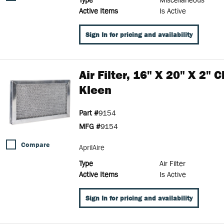
Active Items
Is Active
Sign In for pricing and availability
Air Filter, 16" X 20" X 2" 
Kleen
Part #
9154
MFG #
9154
Compare
AprilAire
Type
Air Filter
Active Items
Is Active
Sign In for pricing and availability