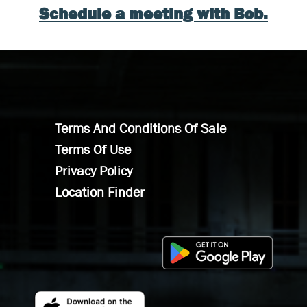
Schedule a meeting with Bob.
Terms And Conditions Of Sale
Terms Of Use
Privacy Policy
Location Finder