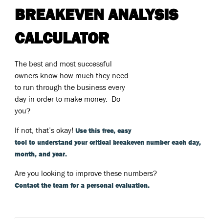
BREAKEVEN ANALYSIS
CALCULATOR
The best and most successful
owners know how much they need
to run through the business every
day in order to make money. Do
you?
If not, that’s okay!
Use this free, easy
tool to understand your critical breakeven number each day,
month, and year.
Are you looking to improve these numbers?
Contact the team for a personal evaluation.