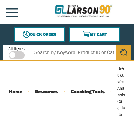
SKIP TO MAIN CONTENT
MENU
QUICK ORDER
MY CART
{0} ITEMS IN CART
Site Search
All Items
submit s
Bre
ake
ven
Ana
Home
Resources
Coaching Tools
lysis
Cal
cula
tor