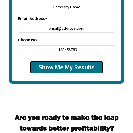
Are you ready to make the leap
towards better profitability?