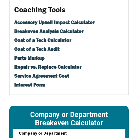
Coaching Tools
Accessory Upsell Impact Calculator
Breakeven Analysis Calculator
Cost of a Tech Calculator
Cost of a Tech Audit
Parts Markup
Repair vs. Replace Calculator
Service Agreement Cost
Interest Form