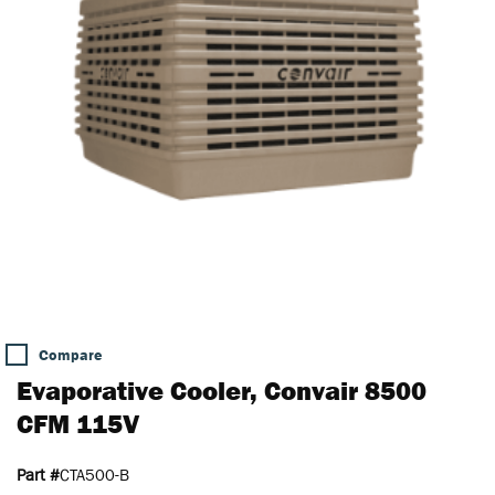
Compare
Evaporative Cooler, Convair 8500
CFM 115V
Part #
CTA500-B