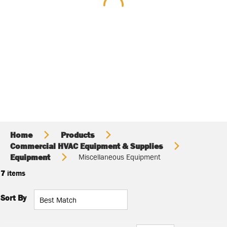
Home
Products
Commercial HVAC Equipment & Supplies
Equipment
Miscellaneous Equipment
7
items
Sort By