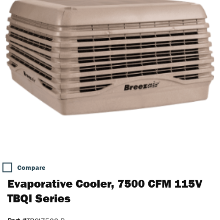
Compare
Evaporative Cooler, 7500 CFM 115V
TBQI Series