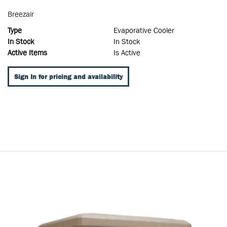
Breezair
Type
Evaporative Cooler
In Stock
In Stock
Active Items
Is Active
Sign In for pricing and availability