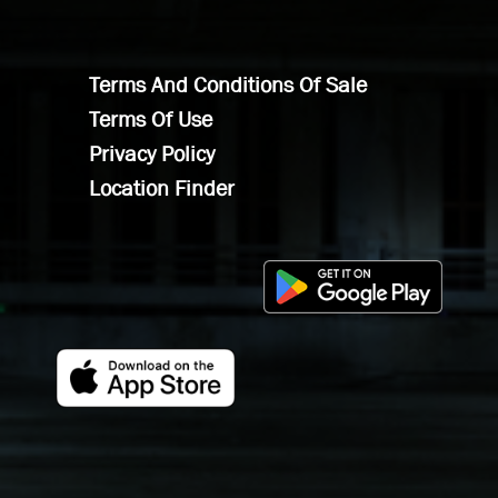
Terms And Conditions Of Sale
Terms Of Use
Privacy Policy
Location Finder