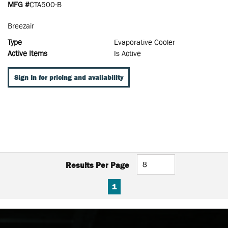
MFG #
CTA500-B
Breezair
Type
Evaporative Cooler
Active Items
Is Active
Sign In for pricing and availability
Results Per Page
FIRST PAGE
PREVIOUS PAGE
NEXT PAGE
LAST PAGE
1