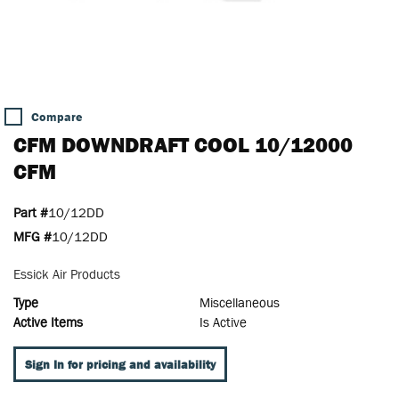
Compare
CFM DOWNDRAFT COOL 10/12000
CFM
Part #
10/12DD
MFG #
10/12DD
Essick Air Products
Type
Miscellaneous
Active Items
Is Active
Sign In for pricing and availability