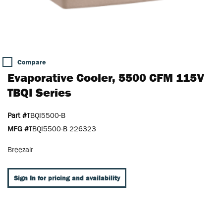
Compare
Evaporative Cooler, 5500 CFM 115V
TBQI Series
Part #
TBQI5500-B
MFG #
TBQI5500-B 226323
Breezair
Sign In for pricing and availability