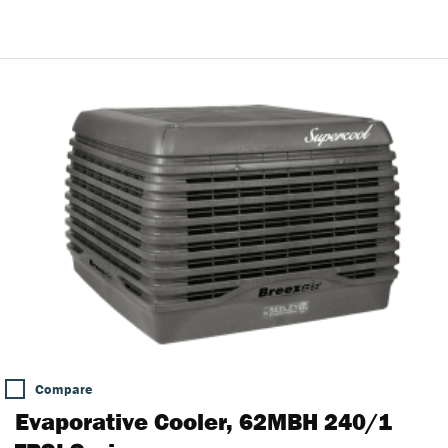
Compare
Evaporative Cooler, 62MBH 240/1