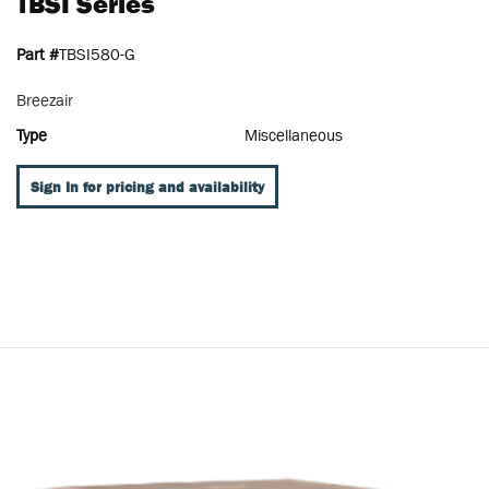
TBSI Series
Part #
TBSI580-G
Breezair
Type
Miscellaneous
Sign In for pricing and availability