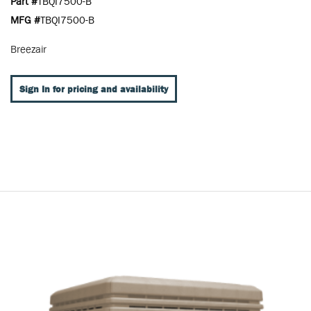
Part #
TBQI7500-B
MFG #
TBQI7500-B
Breezair
Sign In for pricing and availability