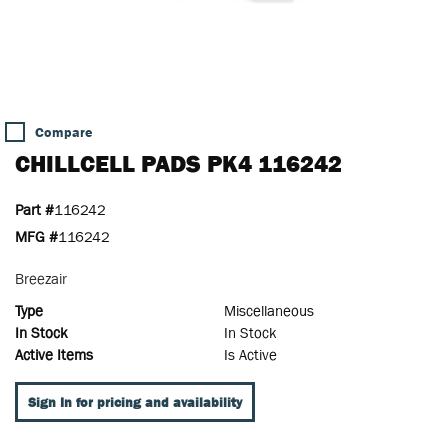
Compare
CHILLCELL PADS PK4 116242
Part #
116242
MFG #
116242
Breezair
Type
Miscellaneous
In Stock
In Stock
Active Items
Is Active
Sign In for pricing and availability