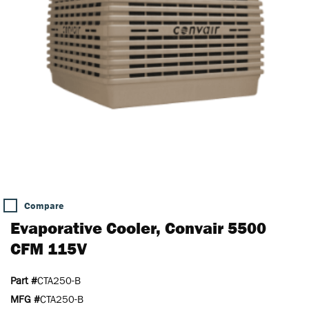
Compare
Evaporative Cooler, Convair 5500
CFM 115V
Part #
CTA250-B
MFG #
CTA250-B