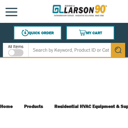
SKIP TO MAIN CONTENT
MENU
QUICK ORDER
MY CART
{0} ITEMS IN CART
Site Search
All Items
submit s
Home
Products
Residential HVAC Equipment & Sup