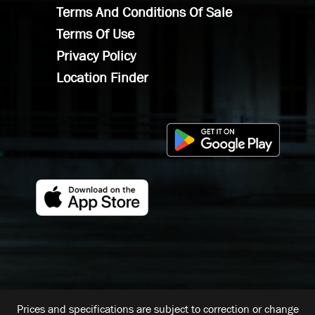
Terms And Conditions Of Sale
Terms Of Use
Privacy Policy
Location Finder
Prices and specifications are subject to correction or change