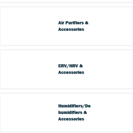
Air Purifiers & 
Accessories
ERV/HRV & 
Accessories
Humidifiers/De
humidifiers & 
Accessories