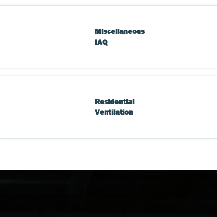
Miscellaneous 
IAQ
Residential 
Ventilation