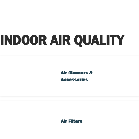
INDOOR AIR QUALITY
Air Cleaners & 
Accessories
Air Filters