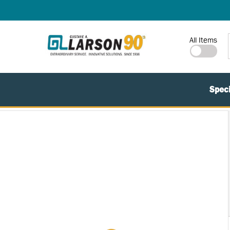
SKIP TO MAIN CONTENT
Site Search
All Items
Speci