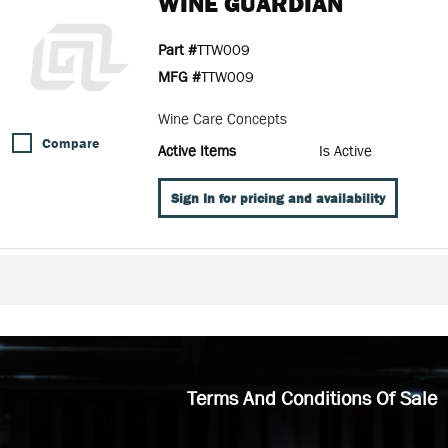
WINE GUARDIAN
Part #
TTW009
MFG #
TTW009
Wine Care Concepts
Compare
Active Items
Is Active
Sign In for pricing and availability
Terms And Conditions Of Sale