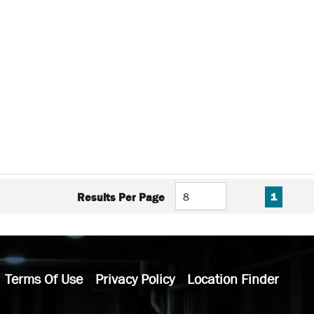
FIRST PAGE
PREVIOUS PAG
NEXT P
LAS
Results Per Page
1
Terms Of Use
Privacy Policy
Location Finder