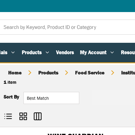
als
Products
Vendors
My Account
Resou
Home
Products
Food Service
Instit
1
item
Sort By
Product List View
Product Grid View
Product Table View