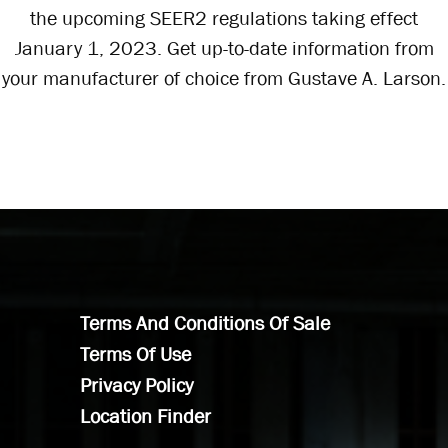
the upcoming SEER2 regulations taking effect
January 1, 2023. Get up-to-date information from
your manufacturer of choice from Gustave A. Larson.
Terms And Conditions Of Sale
Terms Of Use
Privacy Policy
Location Finder