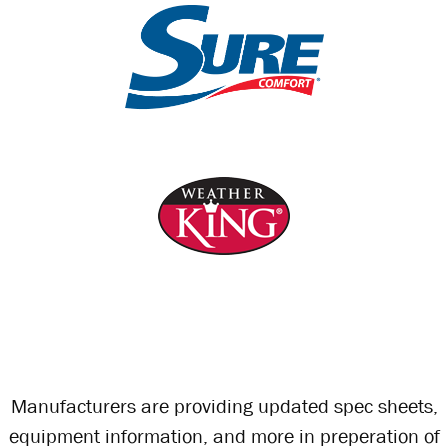
Manufacturers are providing updated spec sheets,
equipment information, and more in preperation of