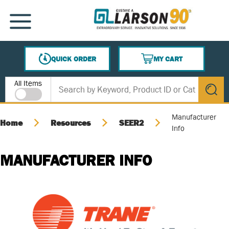
SKIP TO MAIN CONTENT
MENU
QUICK ORDER
MY CART
{0} ITEMS IN CART
Site Search
All Items
submit s
Manufacturer
Home
Resources
SEER2
Info
MANUFACTURER INFO