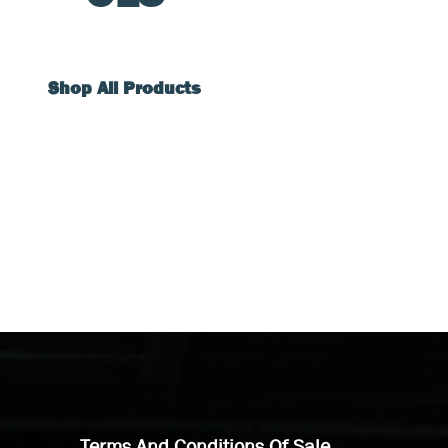
Shop All Products
Terms And Conditions Of Sale