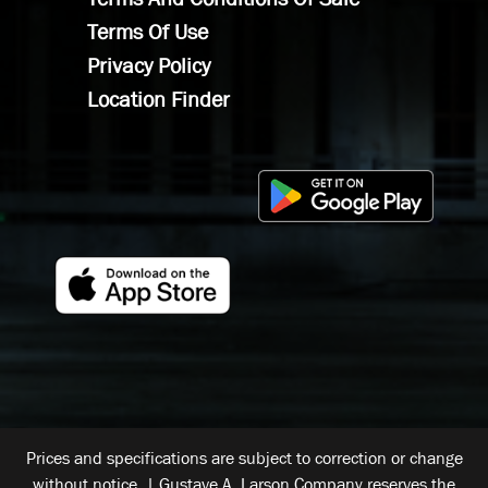
Terms Of Use
Privacy Policy
Location Finder
Prices and specifications are subject to correction or change
without notice. | Gustave A. Larson Company reserves the