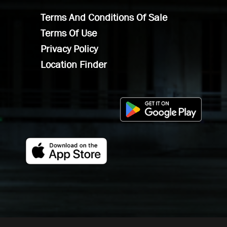
Terms And Conditions Of Sale
Terms Of Use
Privacy Policy
Location Finder