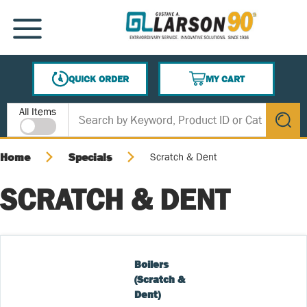
SKIP TO MAIN CONTENT
MENU
QUICK ORDER
MY CART
{0} ITEMS IN CART
Site Search
All Items
submit s
Home
Specials
Scratch & Dent
SCRATCH & DENT
Boilers 
(Scratch & 
Dent)