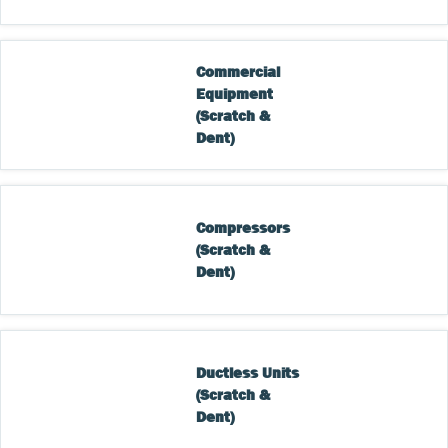
Commercial 
Equipment 
(Scratch & 
Dent)
Compressors 
(Scratch & 
Dent)
Ductless Units 
(Scratch & 
Dent)