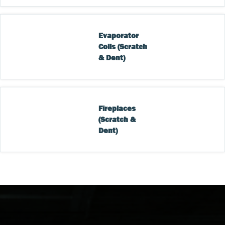
Evaporator 
Coils (Scratch 
& Dent)
Fireplaces 
(Scratch & 
Dent)