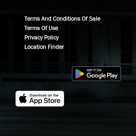
Terms And Conditions Of Sale
Terms Of Use
Privacy Policy
Location Finder