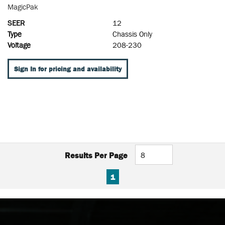
MagicPak
SEER
12
Type
Chassis Only
Voltage
208-230
Sign In for pricing and availability
Results Per Page
FIRST PAGE
PREVIOUS PAGE
NEXT PAGE
LAST PAGE
1