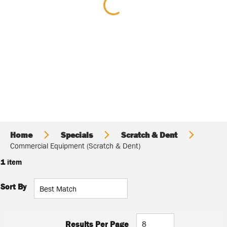
Home
Specials
Scratch & Dent
Commercial Equipment (Scratch & Dent)
1
item
Sort By
Results Per Page