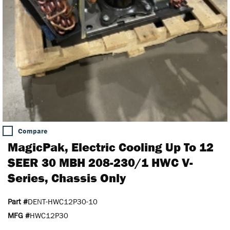
Compare
MagicPak, Electric Cooling Up To 12
SEER 30 MBH 208-230/1 HWC V-
Series, Chassis Only
Part #
DENT-HWC12P30-10
MFG #
HWC12P30