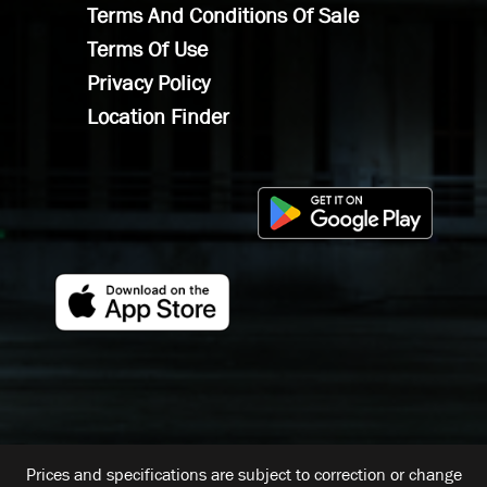
Terms And Conditions Of Sale
Terms Of Use
Privacy Policy
Location Finder
Prices and specifications are subject to correction or change