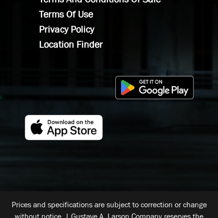
Terms Of Use
Privacy Policy
Location Finder
Prices and specifications are subject to correction or change
without notice. | Gustave A. Larson Company reserves the