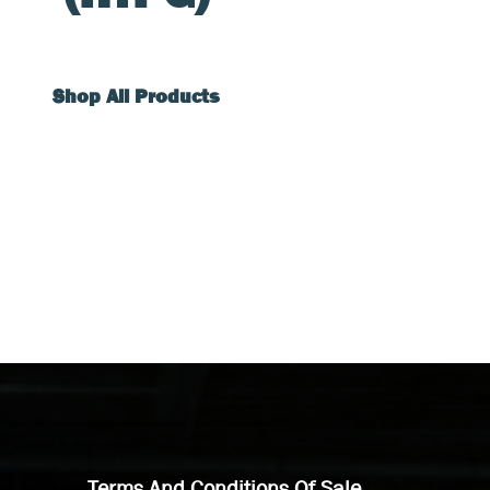
Shop All Products
Terms And Conditions Of Sale