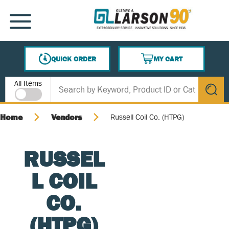
SKIP TO MAIN CONTENT
MENU
QUICK ORDER
MY CART
{0} ITEMS IN CART
Site Search
All Items
submit s
Home
Vendors
Russell Coil Co. (HTPG)
RUSSEL
L COIL
CO.
(HTPG)