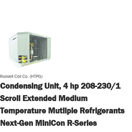
Russell Coil Co. (HTPG)
Condensing Unit, 4 hp 208-230/1
Scroll Extended Medium
Temperature Mutliple Refrigerants
Next-Gen MiniCon R-Series