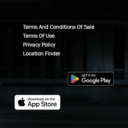
Terms And Conditions Of Sale
Terms Of Use
Privacy Policy
Location Finder