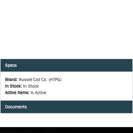
Specs
Brand
:
Russell Coil Co. (HTPG)
In Stock
:
In Stock
Active Items
:
Is Active
Documents