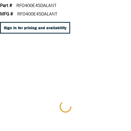
Part #
RFO400E4SDALANT
MFG #
RFO400E4SDALANT
Sign In for pricing and availability