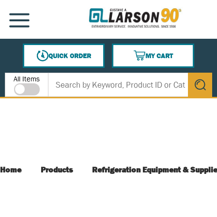
SKIP TO MAIN CONTENT
MENU
QUICK ORDER
MY CART
{0} ITEMS IN CART
Site Search
All Items
submit s
Home
Products
Refrigeration Equipment & Suppli