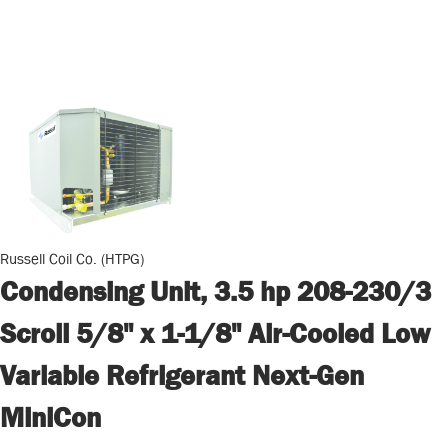
Russell Coil Co. (HTPG)
Condensing Unit, 3.5 hp 208-230/3
Scroll 5/8" x 1-1/8" Air-Cooled Low
Variable Refrigerant Next-Gen
MiniCon