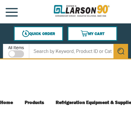
SKIP TO MAIN CONTENT
MENU
QUICK ORDER
MY CART
{0} ITEMS IN CART
Site Search
All Items
submit s
Home
Products
Refrigeration Equipment & Suppli