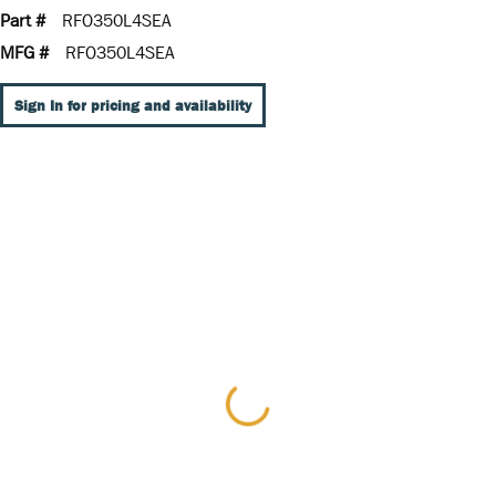
Part #
RFO350L4SEA
MFG #
RFO350L4SEA
Sign In for pricing and availability