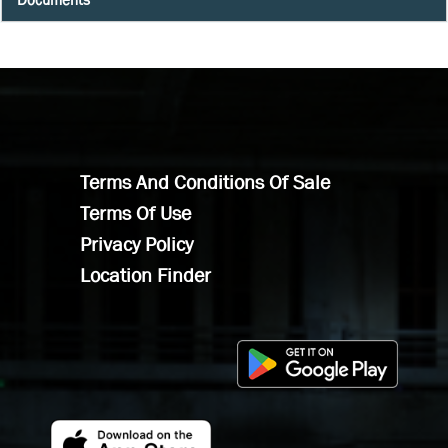
Terms And Conditions Of Sale
Terms Of Use
Privacy Policy
Location Finder