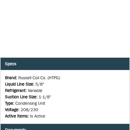
Specs
Brand
:
Russell Coil Co. (HTPG)
Liquid Line Size
:
5/8"
Refrigerant
:
Variable
Suction Line Size
:
1-1/8"
Type
:
Condensing Unit
Voltage
:
208/230
Active Items
:
Is Active
Documents