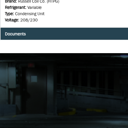
Brand
:
Russell Coil Co. (HTPG)
Refrigerant
:
Variable
Type
:
Condensing Unit
Voltage
:
208/230
Documents