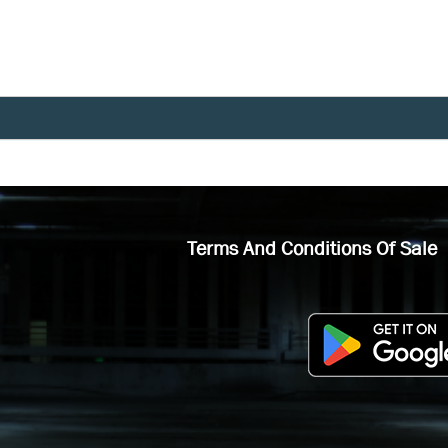
Terms And Conditions Of Sale