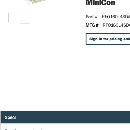
MiniCon
Part #
RFO160L4SD
MFG #
RFO160L4SD
Sign In for pricing and
Specs