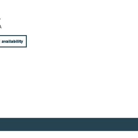
A
A
 availability