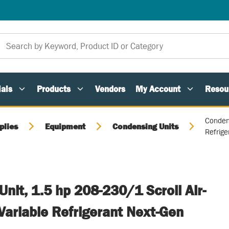
als
Products
Vendors
My Account
Resou
Condens
plies
Equipment
Condensing Units
Refrig
nit, 1.5 hp 208-230/1 Scroll Air-
Variable Refrigerant Next-Gen