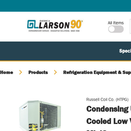
SKIP TO MAIN CONTENT
Site Search
All Items
Speci
Home
Products
Refrigeration Equipment & Sup
Russell Coil Co. (HTPG)
Condensing U
Cooled Low 