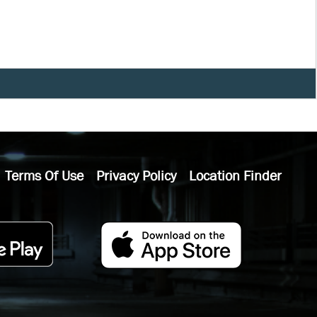
Terms Of Use
Privacy Policy
Location Finder