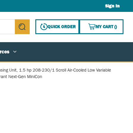
Sign In
{0} ITE
QUICK ORDER
MY CART
(
)
submit search
rces
ing Unit, 1.5 hp 208-230/1 Scroll Air-Cooled Low Variable
erant Next-Gen MiniCon