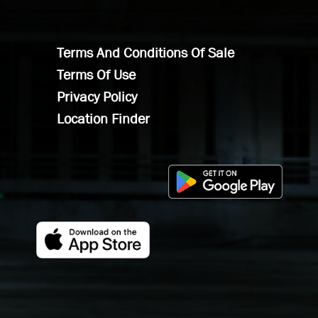
Terms And Conditions Of Sale
Terms Of Use
Privacy Policy
Location Finder