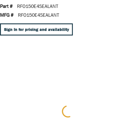
Part #
RFO150E4SEALANT
MFG #
RFO150E4SEALANT
Sign In for pricing and availability