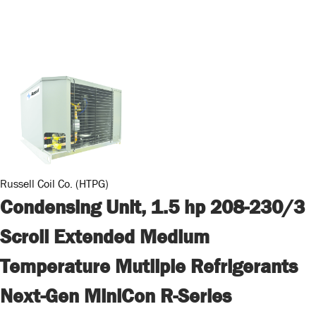
Russell Coil Co. (HTPG)
Condensing Unit, 1.5 hp 208-230/3
Scroll Extended Medium
Temperature Mutliple Refrigerants
Next-Gen MiniCon R-Series