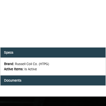
Specs
Brand
:
Russell Coil Co. (HTPG)
Active Items
:
Is Active
Documents