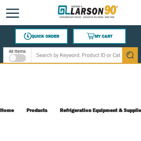
SKIP TO MAIN CONTENT
MENU
QUICK ORDER
MY CART
{0} ITEMS IN CART
Site Search
All Items
submit s
Home
Products
Refrigeration Equipment & Suppli