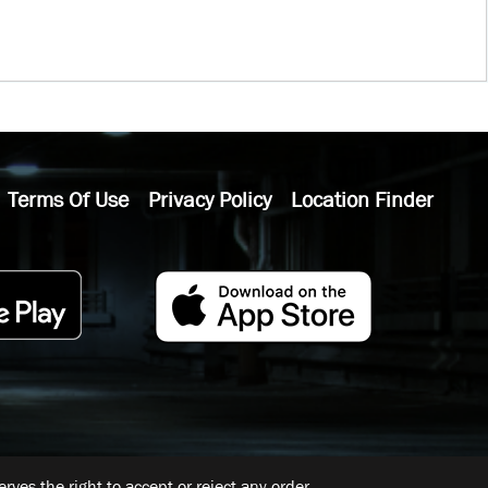
Terms Of Use
Privacy Policy
Location Finder
ves the right to accept or reject any order.