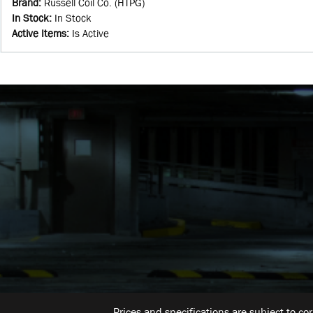
Brand
:
Russell Coil Co. (HTPG)
In Stock
:
In Stock
Active Items
:
Is Active
Prices and specifications are subject to co