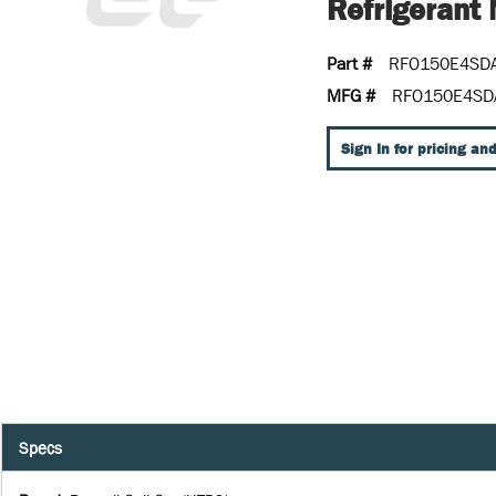
Refrigeran
Part #
RFO150E4SD
MFG #
RFO150E4SD
Sign In for pricing and
Specs