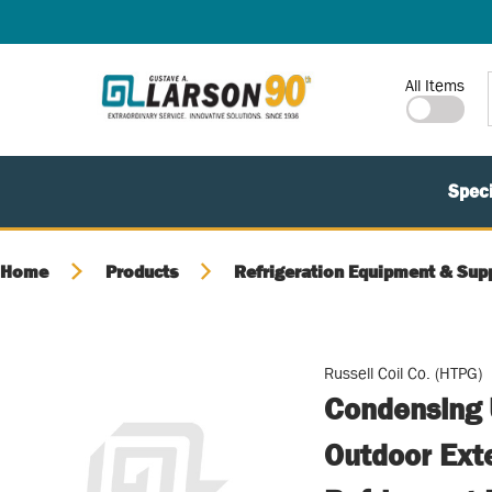
SKIP TO MAIN CONTENT
Site Search
All Items
Speci
Home
Products
Refrigeration Equipment & Sup
Russell Coil Co. (HTPG)
Condensing U
Outdoor Ext