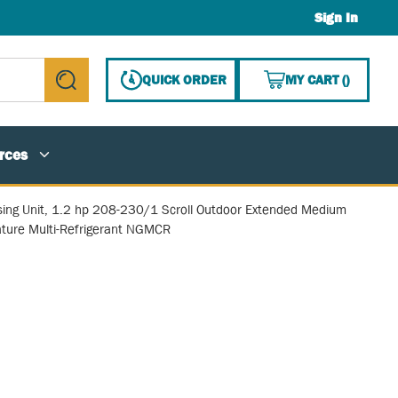
Sign In
{0} ITE
QUICK ORDER
MY CART
(
)
submit search
rces
ing Unit, 1.2 hp 208-230/1 Scroll Outdoor Extended Medium
ture Multi-Refrigerant NGMCR