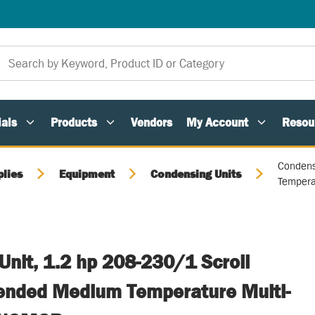
als
Products
Vendors
My Account
Resou
Condens
plies
Equipment
Condensing Units
Tempera
nit, 1.2 hp 208-230/1 Scroll
ended Medium Temperature Multi-