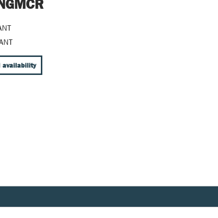
t NGMCR
ANT
ANT
 availability