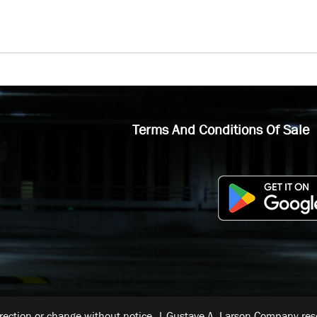
Terms And Conditions Of Sale
rrection or change without notice. | Gustave A. Larson Company reser