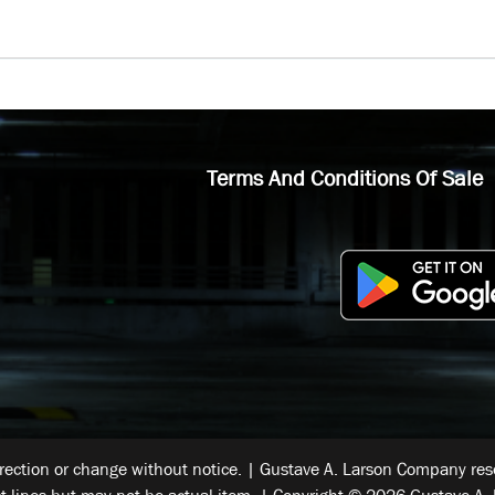
Terms And Conditions Of Sale
rrection or change without notice. | Gustave A. Larson Company reser