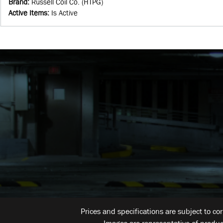
Brand
:
Russell Coil Co. (HTPG)
Active Items
:
Is Active
Prices and specifications are subject to co