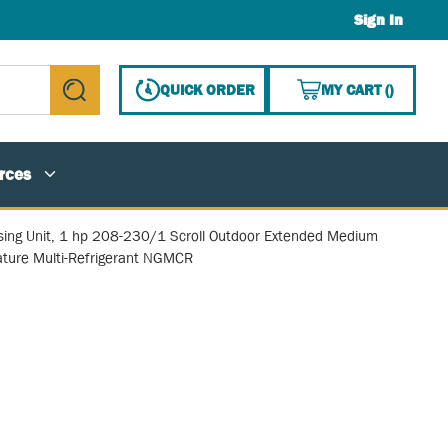
Sign In
{0} ITE
QUICK ORDER
MY CART
(
)
submit search
rces
ing Unit, 1 hp 208-230/1 Scroll Outdoor Extended Medium
ture Multi-Refrigerant NGMCR