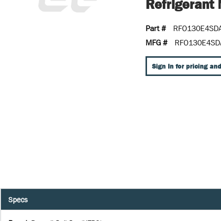
Refrigeran
Part #
RFO130E4SD
MFG #
RFO130E4SD
Sign In for pricing and
Specs