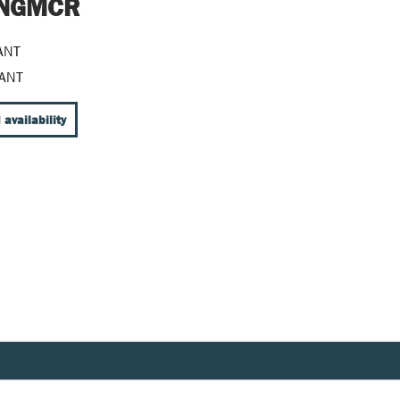
t NGMCR
ANT
ANT
 availability