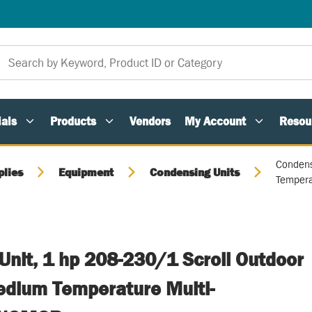
als
Products
Vendors
My Account
Resou
Condens
plies
Equipment
Condensing Units
Tempera
Unit, 1 hp 208-230/1 Scroll Outdoor
dium Temperature Multi-