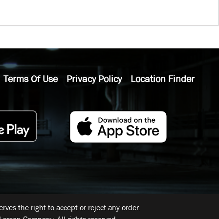
Terms Of Use
Privacy Policy
Location Finder
ves the right to accept or reject any order.