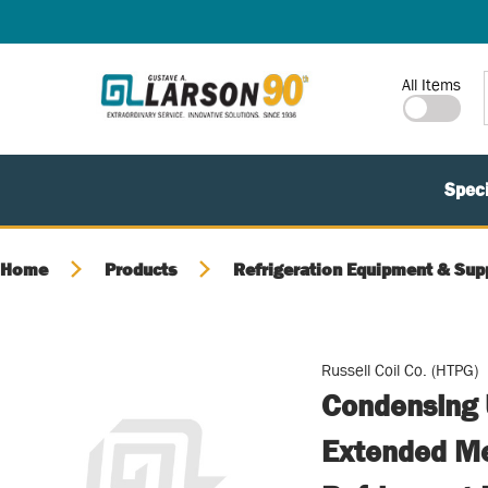
SKIP TO MAIN CONTENT
Site Search
All Items
Speci
Home
Products
Refrigeration Equipment & Sup
Russell Coil Co. (HTPG)
Condensing 
Extended Me