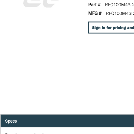
Part #
RFO100M4SD
MFG #
RFO100M4S
Sign In for pricing and
Specs