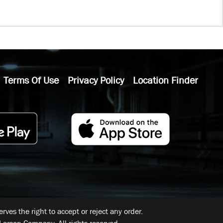
Terms Of Use
Privacy Policy
Location Finder
ves the right to accept or reject any order.