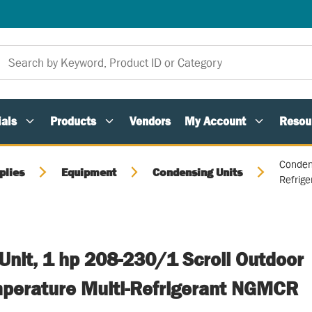
als
Products
Vendors
My Account
Resou
Conden
plies
Equipment
Condensing Units
Refrig
Unit, 1 hp 208-230/1 Scroll Outdoor
erature Multi-Refrigerant NGMCR