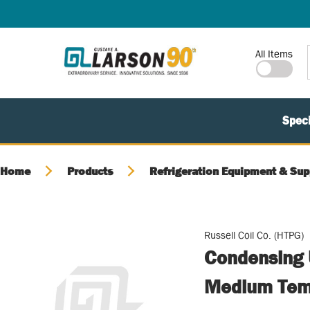
SKIP TO MAIN CONTENT
Site Search
All Items
Speci
Home
Products
Refrigeration Equipment & Sup
Russell Coil Co. (HTPG)
Condensing 
Medium Temp