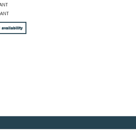
ANT
DANT
 availability