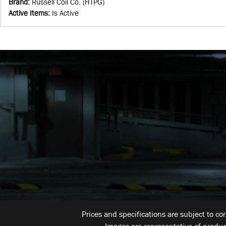
Brand
:
Russell Coil Co. (HTPG)
Active Items
:
Is Active
Prices and specifications are subject to co