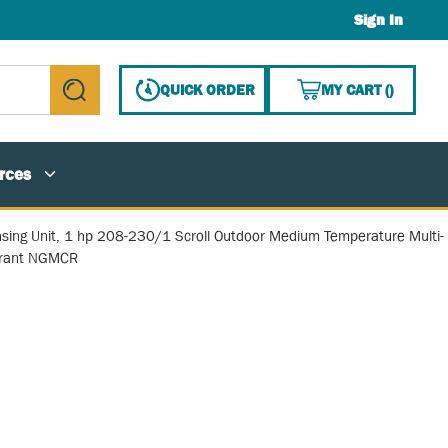
Sign In
{0} ITE
QUICK ORDER
MY CART
(
)
submit search
rces
sing Unit, 1 hp 208-230/1 Scroll Outdoor Medium Temperature Multi-
erant NGMCR