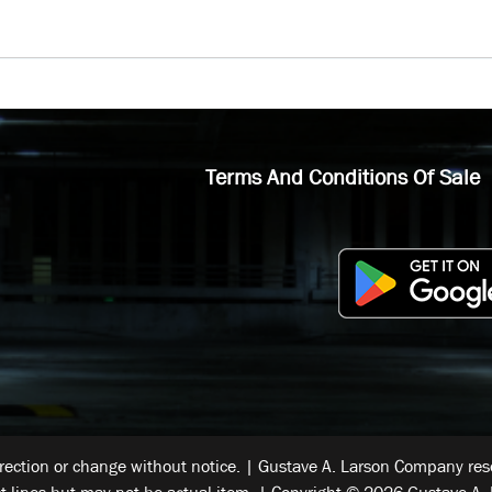
Terms And Conditions Of Sale
rrection or change without notice. | Gustave A. Larson Company reser