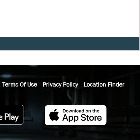
Terms Of Use
Privacy Policy
Location Finder