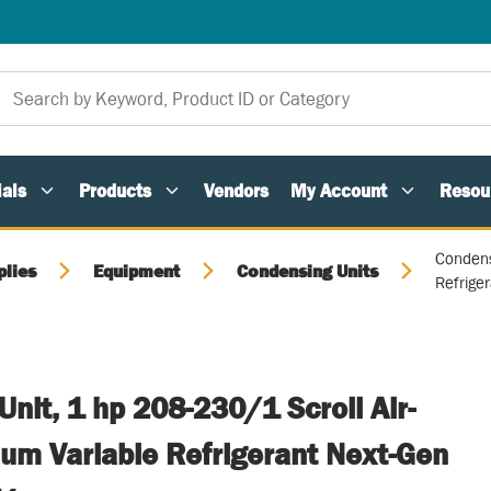
als
Products
Vendors
My Account
Resou
Condens
plies
Equipment
Condensing Units
Refrige
nit, 1 hp 208-230/1 Scroll Air-
um Variable Refrigerant Next-Gen