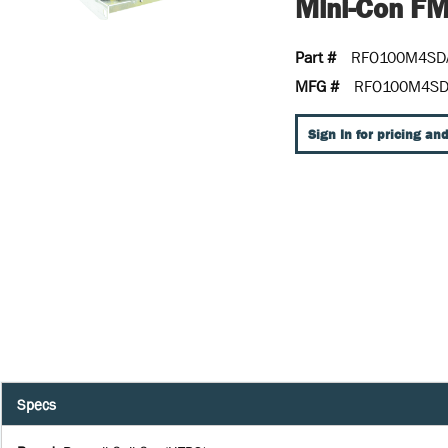
Mini-Con F
Part #
RFO100M4SD
MFG #
RFO100M4S
Sign In for pricing and
Specs