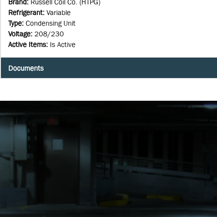
Brand
:
Russell Coil Co. (HTPG)
Refrigerant
:
Variable
Type
:
Condensing Unit
Voltage
:
208/230
Active Items
:
Is Active
Documents