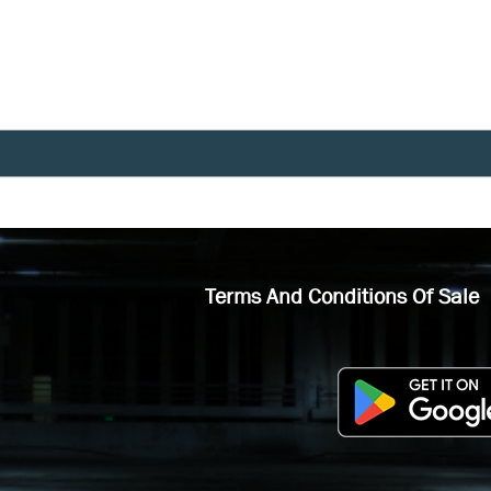
Terms And Conditions Of Sale