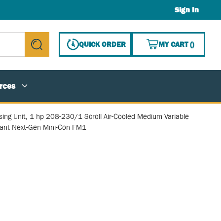
Sign In
{0} ITE
QUICK ORDER
MY CART
(
)
submit search
rces
ing Unit, 1 hp 208-230/1 Scroll Air-Cooled Medium Variable
rant Next-Gen Mini-Con FM1