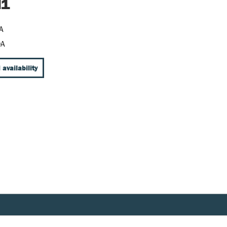
M1
A
DA
 availability