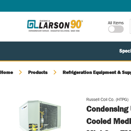
SKIP TO MAIN CONTENT
Site Search
All Items
Speci
Home
Products
Refrigeration Equipment & Sup
Russell Coil Co. (HTPG)
Condensing U
Cooled Medi