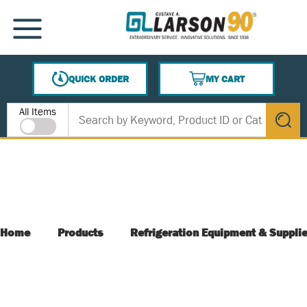
SKIP TO MAIN CONTENT
MENU
QUICK ORDER
MY CART
{0} ITEMS IN CART
Site Search
All Items
submit s
Home
Products
Refrigeration Equipment & Suppli