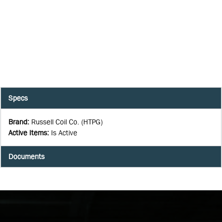
Specs
Brand
:
Russell Coil Co. (HTPG)
Active Items
:
Is Active
Documents