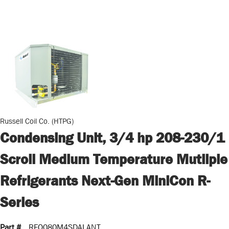
Russell Coil Co. (HTPG)
Condensing Unit, 3/4 hp 208-230/1
Scroll Medium Temperature Mutliple
Refrigerants Next-Gen MiniCon R-
Series
Part #
RFO080M4SDALANT