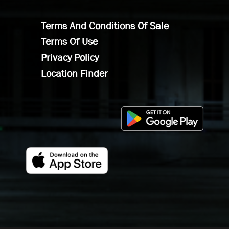
Terms And Conditions Of Sale
Terms Of Use
Privacy Policy
Location Finder