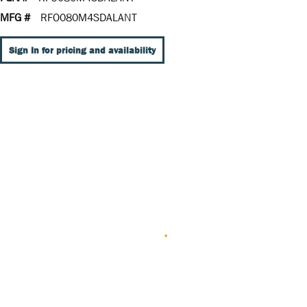
MFG #
RFO080M4SDALANT
Sign In for pricing and availability