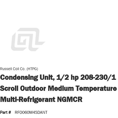
Russell Coil Co. (HTPG)
Condensing Unit, 1/2 hp 208-230/1
Scroll Outdoor Medium Temperature
Multi-Refrigerant NGMCR
Part #
RFO060M4SDANT