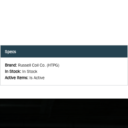
Specs
Brand
:
Russell Coil Co. (HTPG)
In Stock
:
In Stock
Active Items
:
Is Active