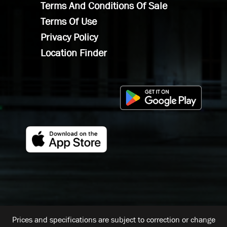
Terms And Conditions Of Sale
Terms Of Use
Privacy Policy
Location Finder
Prices and specifications are subject to correction or change