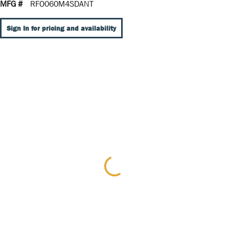
MFG #
RFO060M4SDANT
Sign In for pricing and availability