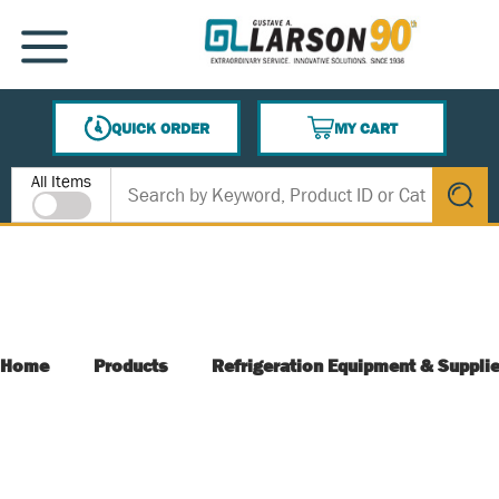
SKIP TO MAIN CONTENT
MENU
QUICK ORDER
MY CART
{0} ITEMS IN CART
Site Search
All Items
submit s
Home
Products
Refrigeration Equipment & Suppli