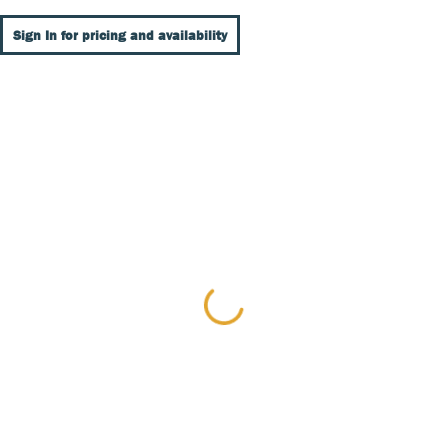
Sign In for pricing and availability