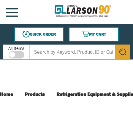
SKIP TO MAIN CONTENT
MENU
QUICK ORDER
MY CART
{0} ITEMS IN CART
Site Search
All Items
submit s
Home
Products
Refrigeration Equipment & Suppli