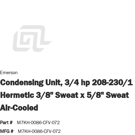
Emerson
Condensing Unit, 3/4 hp 208-230/1
Hermetic 3/8" Sweat x 5/8" Sweat
Air-Cooled
Part #
M7KH-0086-CFV-072
MFG #
M7KH-0086-CFV-072