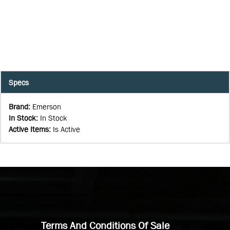
Specs
Brand
:
Emerson
In Stock
:
In Stock
Active Items
:
Is Active
Terms And Conditions Of Sale