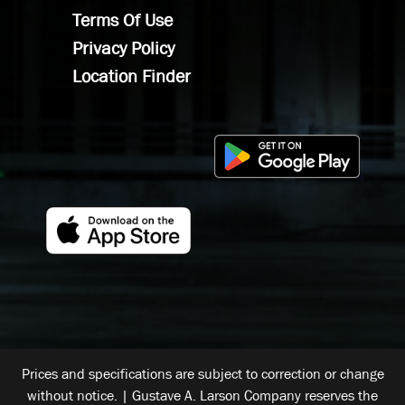
Terms Of Use
Privacy Policy
Location Finder
Prices and specifications are subject to correction or change
without notice. | Gustave A. Larson Company reserves the