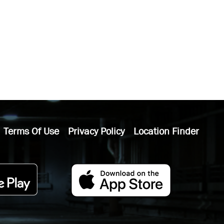
Terms Of Use
Privacy Policy
Location Finder