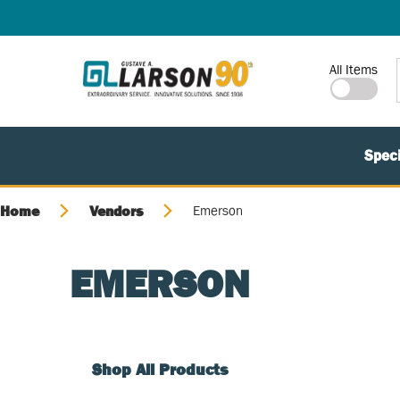
SKIP TO MAIN CONTENT
Site Search
All Items
Speci
Home
Vendors
Emerson
EMERSON
Shop All Products