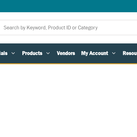
als
Products
Vendors
My Account
Resou