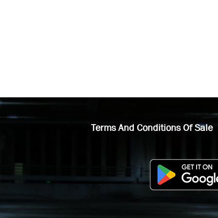
Terms And Conditions Of Sale