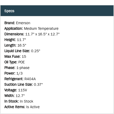
Specs
Brand
:
Emerson
Application
:
Medium Temperature
Dimensions
:
11.7" x 16.5" x 12.7"
Height
:
11.7"
Length
:
16.5"
Liquid Line Size
:
0.25"
Max Fuse
:
15
Oil Type
:
POE
Phase
:
1-phase
Power
:
1/3
Refrigerant
:
R404A
Suction Line Size
:
0.37"
Voltage
:
115V
Width
:
12.7"
In Stock
:
In Stock
Active Items
:
Is Active