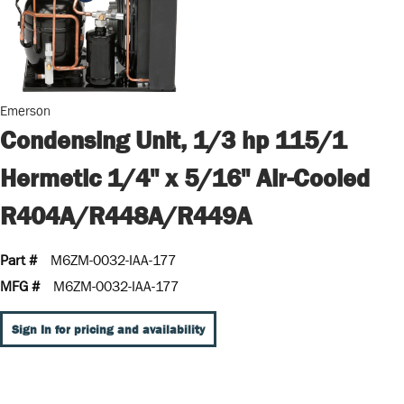
Emerson
Condensing Unit, 1/3 hp 115/1
Hermetic 1/4" x 5/16" Air-Cooled
R404A/R448A/R449A
Part #
M6ZM-0032-IAA-177
MFG #
M6ZM-0032-IAA-177
Sign In for pricing and availability