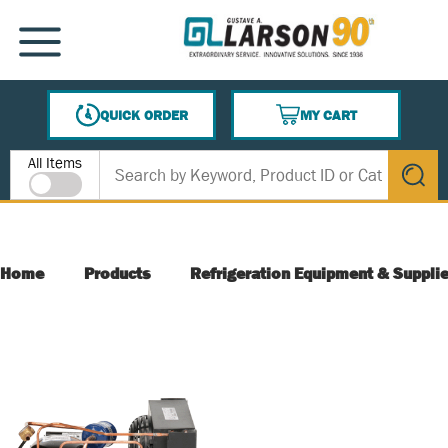
SKIP TO MAIN CONTENT
MENU
QUICK ORDER
MY CART
{0} ITEMS IN CART
Site Search
All Items
submit s
Home
Products
Refrigeration Equipment & Suppli