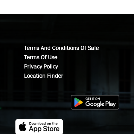
Terms And Conditions Of Sale
Terms Of Use
Privacy Policy
Location Finder