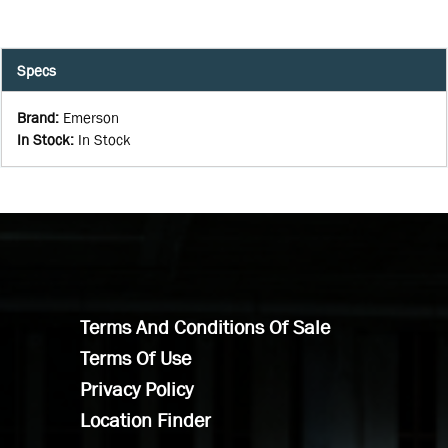
Specs
Brand
:
Emerson
In Stock
:
In Stock
Terms And Conditions Of Sale
Terms Of Use
Privacy Policy
Location Finder