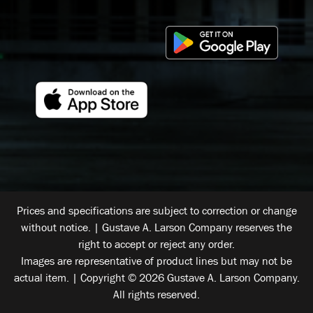
Prices and specifications are subject to correction or change
without notice. | Gustave A. Larson Company reserves the
right to accept or reject any order.
Images are representative of product lines but may not be
actual item. | Copyright © 2026 Gustave A. Larson Company.
All rights reserved.