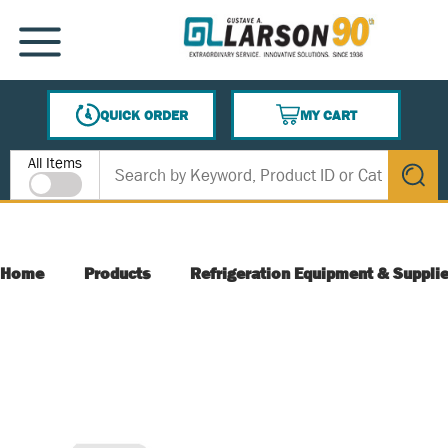
SKIP TO MAIN CONTENT
MENU
QUICK ORDER
MY CART
{0} ITEMS IN CART
Site Search
All Items
submit s
Home
Products
Refrigeration Equipment & Suppli