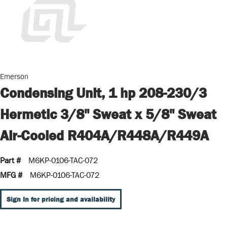
Emerson
Condensing Unit, 1 hp 208-230/3
Hermetic 3/8" Sweat x 5/8" Sweat
Air-Cooled R404A/R448A/R449A
Part #
M6KP-0106-TAC-072
MFG #
M6KP-0106-TAC-072
Sign In for pricing and availability