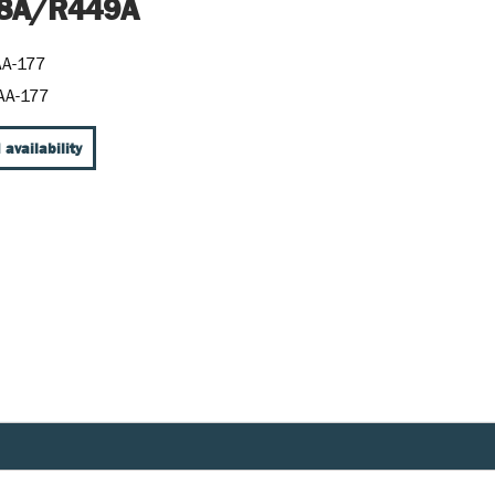
8A/R449A
AA-177
AA-177
 availability