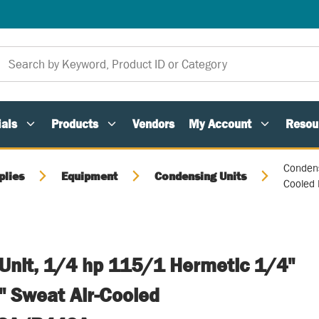
als
Products
Vendors
My Account
Resou
Condens
plies
Equipment
Condensing Units
Cooled
Unit, 1/4 hp 115/1 Hermetic 1/4"
" Sweat Air-Cooled