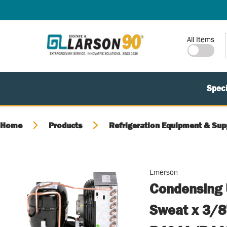
SKIP TO MAIN CONTENT
Site Search
All Items
Speci
Home
Products
Refrigeration Equipment & Sup
Emerson
Condensing 
Sweat x 3/8