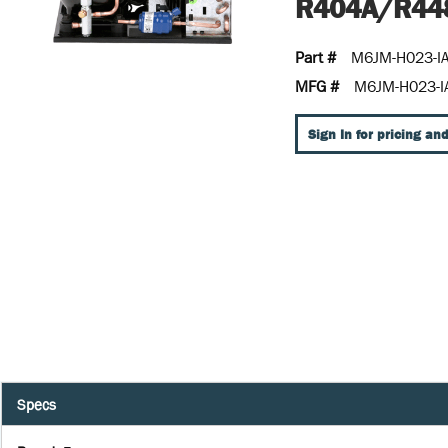
R404A/R44
Part #
M6JM-H023-I
MFG #
M6JM-H023-I
Sign In for pricing and
Specs