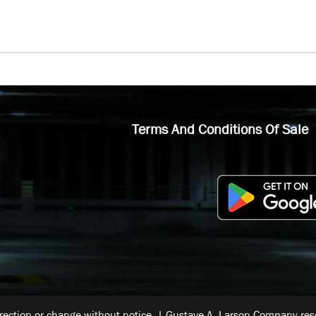
Terms And Conditions Of Sale
rrection or change without notice. | Gustave A. Larson Company reser