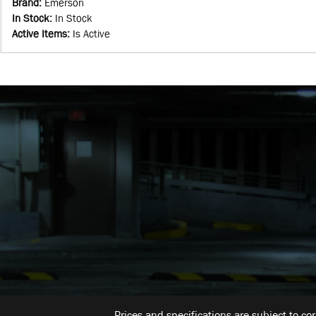
Brand
:
Emerson
In Stock
:
In Stock
Active Items
:
Is Active
Prices and specifications are subject to co