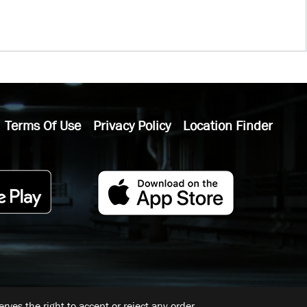
Terms Of Use
Privacy Policy
Location Finder
ves the right to accept or reject any order.