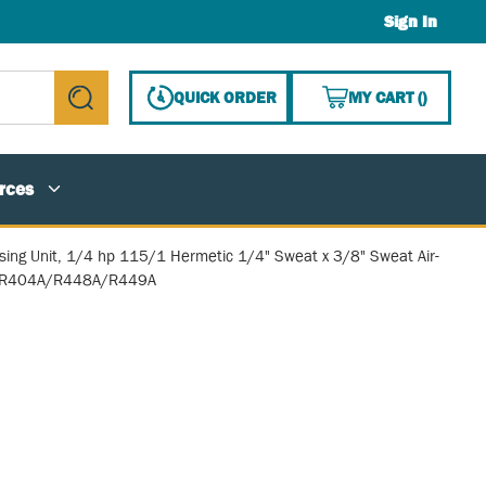
Sign In
{0} ITE
QUICK ORDER
MY CART
(
)
submit search
rces
ing Unit, 1/4 hp 115/1 Hermetic 1/4" Sweat x 3/8" Sweat Air-
 R404A/R448A/R449A