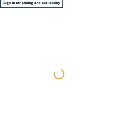
Sign In for pricing and availability