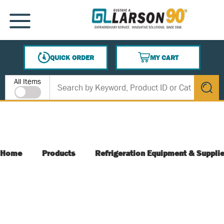
SKIP TO MAIN CONTENT
MENU
QUICK ORDER
MY CART
{0} ITEMS IN CART
Site Search
All Items
submit s
Home
Products
Refrigeration Equipment & Suppli