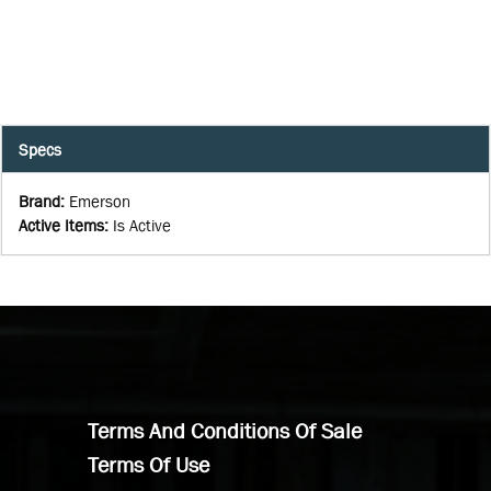
Specs
Brand
:
Emerson
Active Items
:
Is Active
Terms And Conditions Of Sale
Terms Of Use