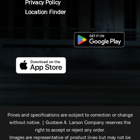
Privacy Policy
Location Finder
Prices and specifications are subject to correction or change
without notice. | Gustave A. Larson Company reserves the
right to accept or reject any order.
Images are representative of product lines but may not be