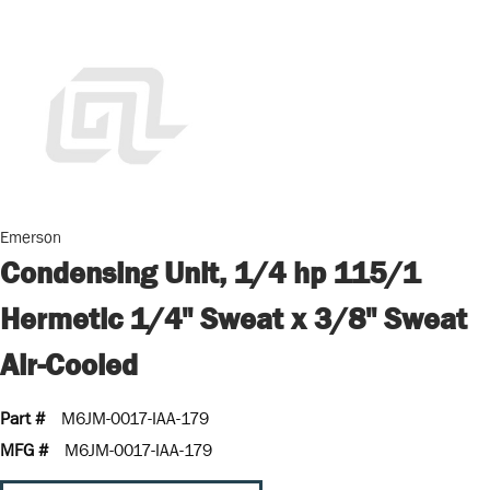
Emerson
Condensing Unit, 1/4 hp 115/1
Hermetic 1/4" Sweat x 3/8" Sweat
Air-Cooled
Part #
M6JM-0017-IAA-179
MFG #
M6JM-0017-IAA-179