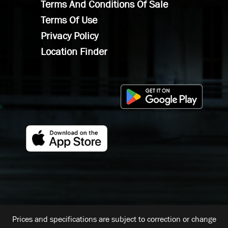
Terms And Conditions Of Sale
Terms Of Use
Privacy Policy
Location Finder
Prices and specifications are subject to correction or change