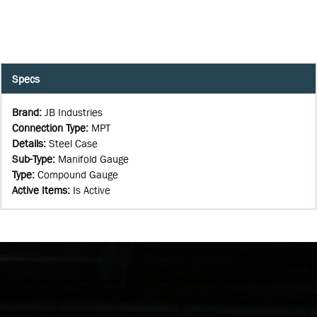
Specs
Brand
:
JB Industries
Connection Type
:
MPT
Details
:
Steel Case
Sub-Type
:
Manifold Gauge
Type
:
Compound Gauge
Active Items
:
Is Active