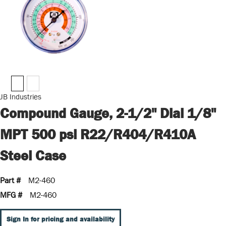
JB Industries
Compound Gauge, 2-1/2" Dial 1/8"
MPT 500 psi R22/R404/R410A
Steel Case
Part #
M2-460
MFG #
M2-460
Sign In for pricing and availability