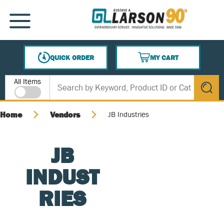
SKIP TO MAIN CONTENT
MENU
QUICK ORDER
MY CART
{0} ITEMS IN CART
Site Search
All Items
submit s
Home
Vendors
JB Industries
JB
INDUST
RIES