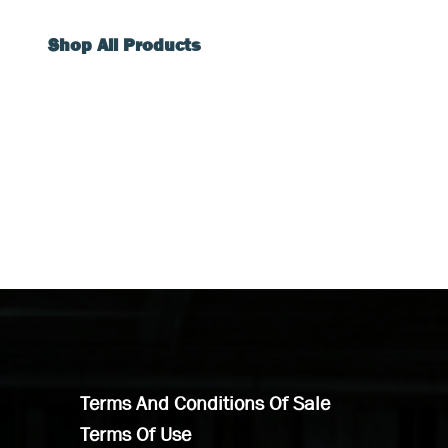
Shop All Products
Terms And Conditions Of Sale
Terms Of Use