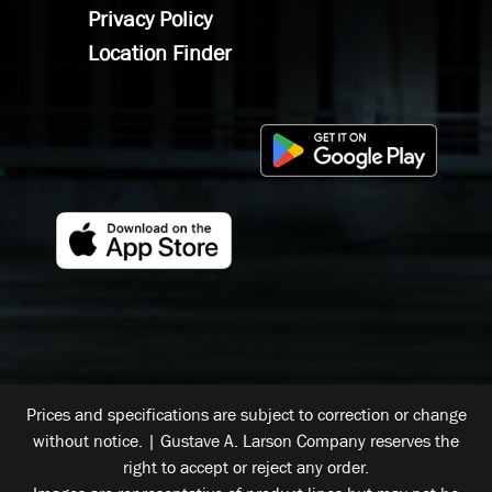
Privacy Policy
Location Finder
Prices and specifications are subject to correction or change
without notice. | Gustave A. Larson Company reserves the
right to accept or reject any order.