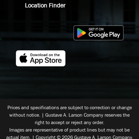
Location Finder
Prices and specifications are subject to correction or change
without notice. | Gustave A. Larson Company reserves the
right to accept or reject any order.
Images are representative of product lines but may not be
actual item. | Copyright © 2026 Gustave A. Larson Company.