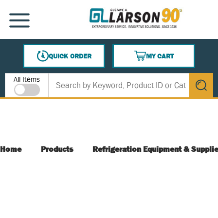
SKIP TO MAIN CONTENT
MENU
QUICK ORDER
MY CART
{0} ITEMS IN CART
Site Search
All Items
submit s
Home
Products
Refrigeration Equipment & Suppli