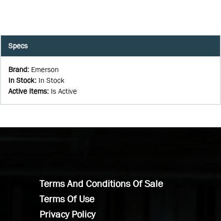
Specs
Brand
:
Emerson
In Stock
:
In Stock
Active Items
:
Is Active
Terms And Conditions Of Sale
Terms Of Use
Privacy Policy