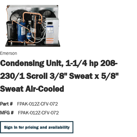
Emerson
Condensing Unit, 1-1/4 hp 208-
230/1 Scroll 3/8" Sweat x 5/8"
Sweat Air-Cooled
Part #
FPAK-012Z-CFV-072
MFG #
FPAK-012Z-CFV-072
Sign In for pricing and availability