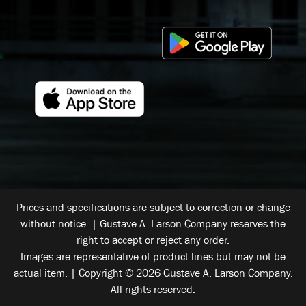
Prices and specifications are subject to correction or change
without notice. | Gustave A. Larson Company reserves the
right to accept or reject any order.
Images are representative of product lines but may not be
actual item. | Copyright © 2026 Gustave A. Larson Company.
All rights reserved.