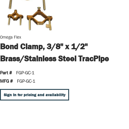
Omega Flex
Bond Clamp, 3/8" x 1/2"
Brass/Stainless Steel TracPipe
Part #
FGP-GC-1
MFG #
FGP-GC-1
Sign In for pricing and availability