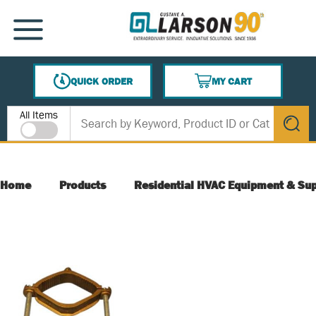
SKIP TO MAIN CONTENT
MENU
QUICK ORDER
MY CART
{0} ITEMS IN CART
Site Search
All Items
submit s
Home
Products
Residential HVAC Equipment & Sup