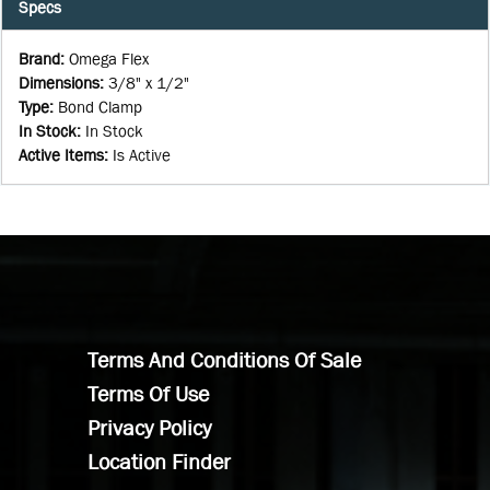
Specs
Brand
:
Omega Flex
Dimensions
:
3/8" x 1/2"
Type
:
Bond Clamp
In Stock
:
In Stock
Active Items
:
Is Active
Terms And Conditions Of Sale
Terms Of Use
Privacy Policy
Location Finder