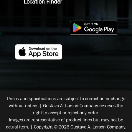
Location Finder
Prices and specifications are subject to correction or change
without notice. | Gustave A. Larson Company reserves the
right to accept or reject any order.
Images are representative of product lines but may not be
actual item. | Copyright © 2026 Gustave A. Larson Company.