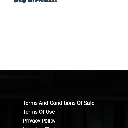
Shop All Products
Terms And Conditions Of Sale
Terms Of Use
Privacy Policy