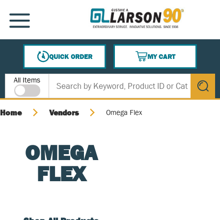
SKIP TO MAIN CONTENT
MENU
QUICK ORDER
MY CART
{0} ITEMS IN CART
Site Search
All Items
submit s
Home
Vendors
Omega Flex
OMEGA
FLEX