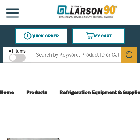
SKIP TO MAIN CONTENT
MENU
QUICK ORDER
MY CART
{0} ITEMS IN CART
Site Search
All Items
submit s
Home
Products
Refrigeration Equipment & Suppli