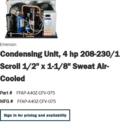
Emerson
Condensing Unit, 4 hp 208-230/1
Scroll 1/2" x 1-1/8" Sweat Air-
Cooled
Part #
FFAP-A40Z-CFV-075
MFG #
FFAP-A40Z-CFV-075
Sign In for pricing and availability