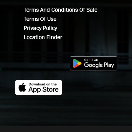
Terms And Conditions Of Sale
Terms Of Use
Privacy Policy
Location Finder