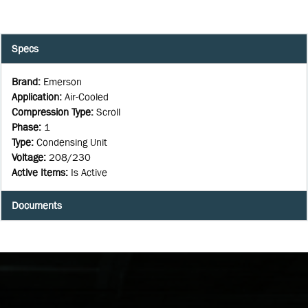
Specs
Brand
:
Emerson
Application
:
Air-Cooled
Compression Type
:
Scroll
Phase
:
1
Type
:
Condensing Unit
Voltage
:
208/230
Active Items
:
Is Active
Documents